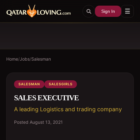
☰
Sign In
Home
/
Jobs
/
Salesman
SALESMAN
SALESGIRLS
SALES EXECUTIVE
A leading Logistics and trading company
Posted
August 13, 2021