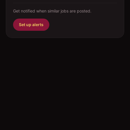
Get notified when similar jobs are posted.
Set up alerts