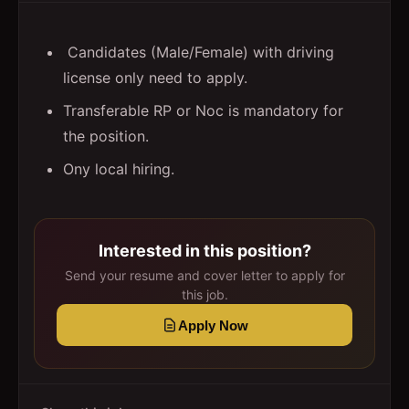
Candidates (Male/Female) with driving
license only need to apply.
Transferable RP or Noc is mandatory for
the position.
Ony local hiring.
Interested in this position?
Send your resume and cover letter to apply for
this job.
Apply Now