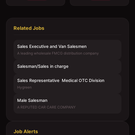
Related Jobs
Sales Executive and Van Salesmen
A leading wholesale FMCG distribution company
Salesman/Sales in charge
Sales Representative  Medical OTC Division
Hygreen
Male Salesman
A REPUTED CAR CARE COMPANY
Job Alerts