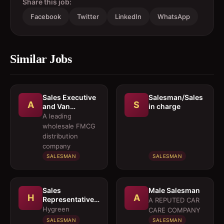
Share this job:
Facebook
Twitter
LinkedIn
WhatsApp
Similar Jobs
Sales Executive
Salesman/Sales
A
S
and Van
in charge
Salesmen
A leading
wholesale FMCG
distribution
company
SALESMAN
SALESMAN
Sales
Male Salesman
H
A
Representative 
A REPUTED CAR
Medical OTC
Hygreen
CARE COMPANY
Division
SALESMAN
SALESMAN