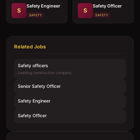
Safety Engineer
Safety Officer
S
S
SAFETY
SAFETY
Related Jobs
Safety officers
Leading construction company
Senior Safety Officer
Safety Engineer
Safety Officer