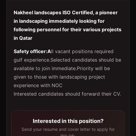
Nakheel landscapes ISO Certified, a pioneer
in landscaping immediately looking for
following personnel for their various projects
in Qatar
Safety officer:A
ll vacant positions required
gulf experience.Selected candidates should be
available to join immediate.Priority will be
given to those with landscaping project
experience with NOC
Interested candidates should forward their CV.
Interested in this position?
Send your resume and cover letter to apply for
this job.