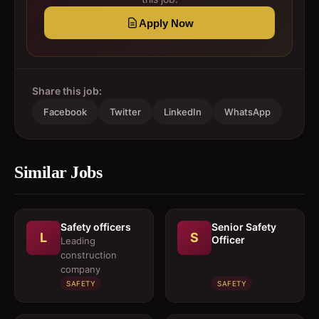
Apply Now
Share this job:
Facebook
Twitter
LinkedIn
WhatsApp
Similar Jobs
Safety officers
Senior Safety
L
S
Officer
Leading
construction
company
SAFETY
SAFETY