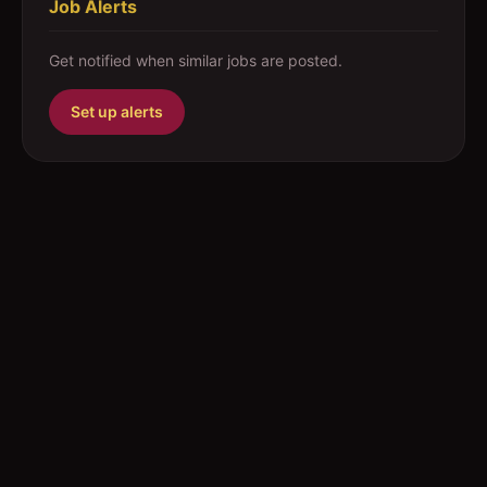
Job Alerts
Get notified when similar jobs are posted.
Set up alerts