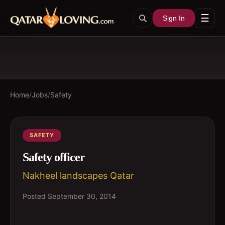
☰
Sign In
Home
/
Jobs
/
Safety
SAFETY
Safety officer
Nakheel landscapes Qatar
Posted
September 30, 2014