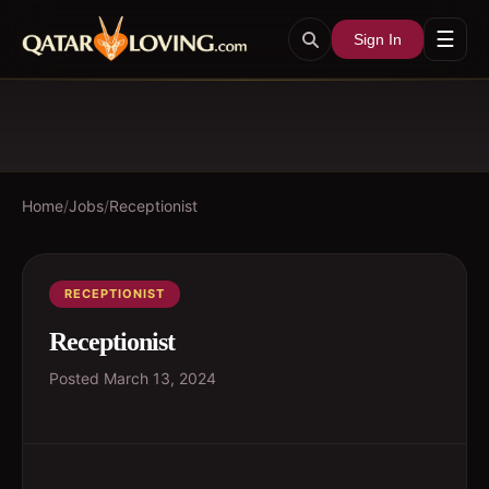
☰
Sign In
Home
/
Jobs
/
Receptionist
RECEPTIONIST
Receptionist
Posted
March 13, 2024