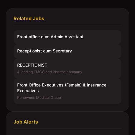
Related Jobs
Front office cum Admin Assistant
Receptionist cum Secretary
RECEPTIONIST
A leading FMCG and Pharma company
Front Office Executives (Female) & Insurance
Executives
Renowned Medical Group
Job Alerts