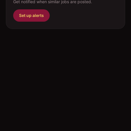
Get notified when similar jobs are posted.
Set up alerts