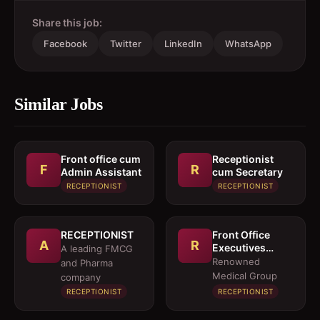
Share this job:
Facebook
Twitter
LinkedIn
WhatsApp
Similar Jobs
Front office cum
Receptionist
F
R
Admin Assistant
cum Secretary
RECEPTIONIST
RECEPTIONIST
RECEPTIONIST
Front Office
A
R
Executives
A leading FMCG
(Female) &
Renowned
and Pharma
Insurance
Medical Group
company
Executives
RECEPTIONIST
RECEPTIONIST