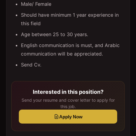
Male/ Female
Should have minimum 1 year experience in
this field
Age between 25 to 30 years.
English communication is must, and Arabic
communication will be appreciated.
Send Cv.
Interested in this position?
Send your resume and cover letter to apply for
this job.
Apply Now