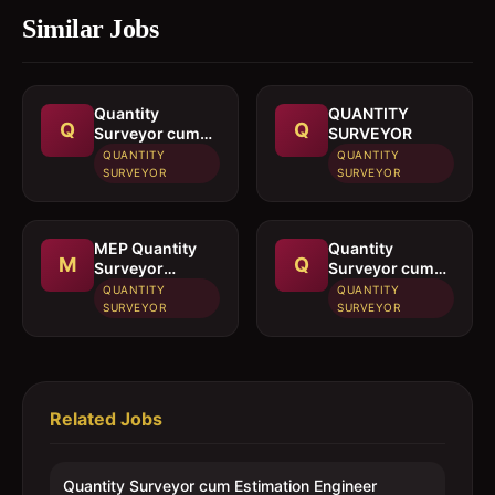
Similar Jobs
Quantity
QUANTITY
Q
Q
Surveyor cum
SURVEYOR
Estimation
QUANTITY
QUANTITY
Engineer
SURVEYOR
SURVEYOR
MEP Quantity
Quantity
M
Q
Surveyor
Surveyor cum
cumEstimation
Estimated
QUANTITY
QUANTITY
Engineer
Engineer
SURVEYOR
SURVEYOR
Related Jobs
Quantity Surveyor cum Estimation Engineer