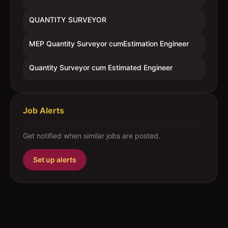
QUANTITY SURVEYOR
MEP Quantity Surveyor cumEstimation Engineer
Quantity Surveyor cum Estimated Engineer
Job Alerts
Get notified when similar jobs are posted.
Set up alerts