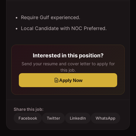
Require Gulf experienced.
Local Candidate with NOC Preferred.
Interested in this position?
Send your resume and cover letter to apply for
this job.
Apply Now
Share this job:
Facebook
Twitter
LinkedIn
WhatsApp