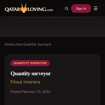
☰
Sign In
Home
/
Jobs
/
Quantity Surveyor
QUANTITY SURVEYOR
Quantity surveyor
Fitout Interiors
Posted
February 10, 2022