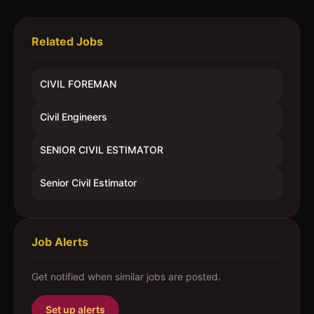
Related Jobs
CIVIL FOREMAN
Civil Engineers
SENIOR CIVIL ESTIMATOR
Senior Civil Estimator
Job Alerts
Get notified when similar jobs are posted.
Set up alerts