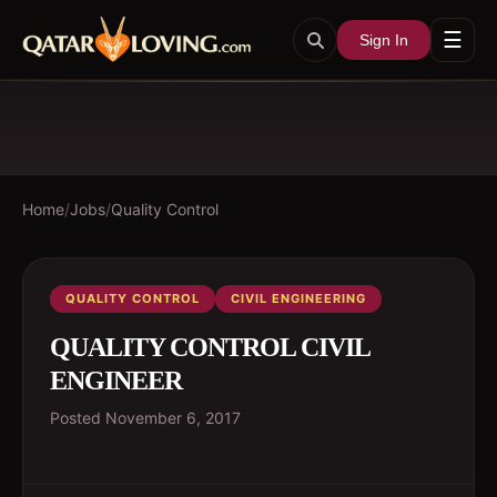
☰
Sign In
Home
/
Jobs
/
Quality Control
QUALITY CONTROL
CIVIL ENGINEERING
QUALITY CONTROL CIVIL
ENGINEER
Posted
November 6, 2017