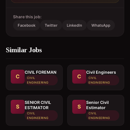
Share this job:
Facebook
Twitter
LinkedIn
WhatsApp
Similar Jobs
CIVIL FOREMAN
Civil Engineers
C
C
CIVIL
CIVIL
ENGINEERING
ENGINEERING
SENIOR CIVIL
Senior Civil
S
S
ESTIMATOR
Estimator
CIVIL
CIVIL
ENGINEERING
ENGINEERING