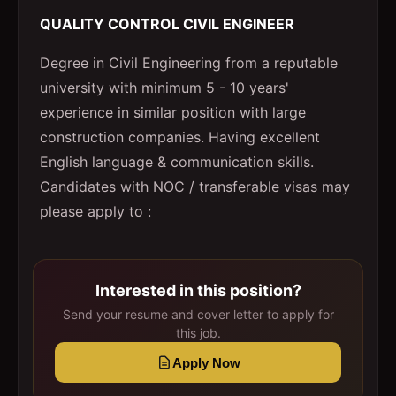
QUALITY CONTROL CIVIL ENGINEER
Degree in Civil Engineering from a reputable
university with minimum 5 - 10 years'
experience in similar position with large
construction companies. Having excellent
English language & communication skills.
Candidates with NOC / transferable visas may
please apply to :
Interested in this position?
Send your resume and cover letter to apply for
this job.
Apply Now