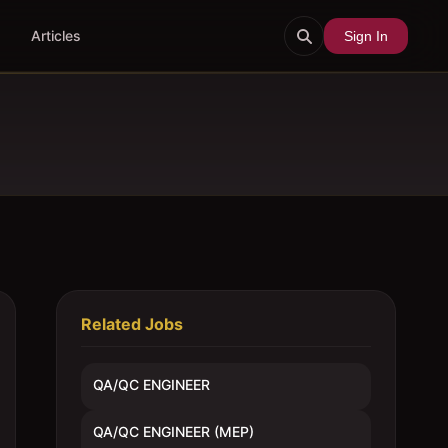
Articles
Sign In
Related Jobs
QA/QC ENGINEER
QA/QC ENGINEER (MEP)