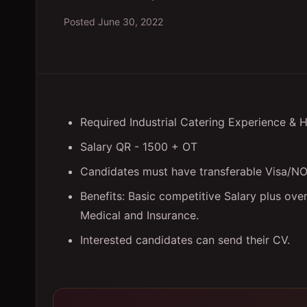
Posted
June 30, 2022
Required Industrial Catering Experience & 
Salary QR - 1500 + OT
Candidates must have transferable Visa/N
Benefits: Basic competitive Salary plus ov
Medical and Insurance.
Interested candidates can send their CV.