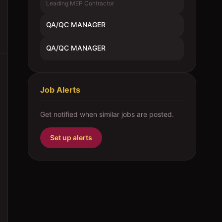
Leading MEP Contractor
QA/QC MANAGER
QA/QC MANAGER
Job Alerts
Get notified when similar jobs are posted.
Set up alerts