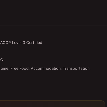
HACCP Level 3 Certified
OC.
ertime, Free Food, Accommodation, Transportation,