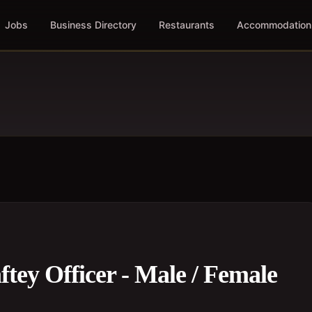
Jobs
Business Directory
Restaurants
Accommodation
tey Officer - Male / Female