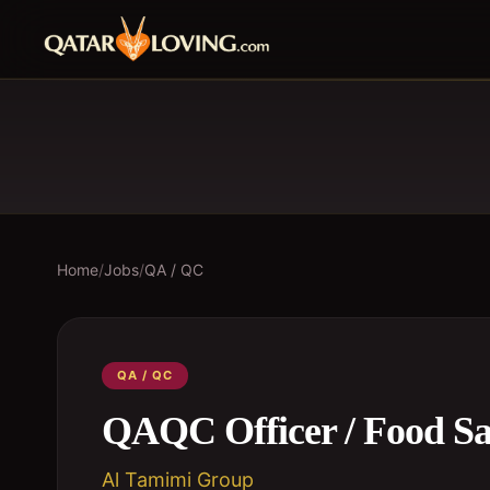
Home
/
Jobs
/
QA / QC
QA / QC
QAQC Officer / Food Saf
Al Tamimi Group