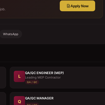
Apply Now
job.
WhatsApp
QA/QC ENGINEER (MEP)
L
Leading MEP Contractor
QA / QC
QA/QC MANAGER
Q