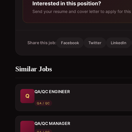
Interested in this position?
Send your resume and cover letter to apply for this 
Share this job:
Facebook
Twitter
LinkedIn
Similar Jobs
QA/QC ENGINEER
Q
QA / QC
QA/QC MANAGER