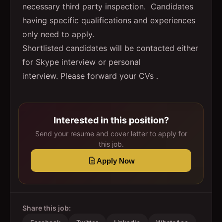
necessary third party inspection. Candidates
having specific qualifications and experiences
only need to apply.
Shortlisted candidates will be contacted either
for Skype interview or personal
interview. Please forward your CVs .
Interested in this position?
Send your resume and cover letter to apply for
this job.
Apply Now
Share this job: