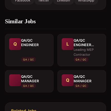
Facebook
Twitter
LinkedIn
WhatsApp
Similar Jobs
QA/QC
QA/QC
Q
L
ENGINEER
ENGINEER
(MEP)
Leading MEP
Contractor
QA / QC
QA / QC
QA/QC
QA/QC
Q
MANAGER
MANAGER
QA / QC
QA / QC
Related Jobs