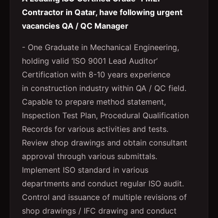
Contractor in Qatar, have following urgent
vacancies QA / QC Manager
- One Graduate in Mechanical Engineering,
holding valid ‘ISO 9001 Lead Auditor’
Certification with 8-10 years experience
in construction industry within QA / QC field.
Capable to prepare method statement,
Inspection Test Plan, Procedural Qualification
Records for various activities and tests.
Review shop drawings and obtain consultant
approval through various submittals.
Implement ISO standard in various
departments and conduct regular ISO audit.
Control and issuance of multiple revisions of
shop drawings / IFC drawing and conduct