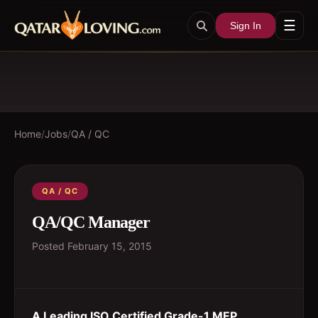
☰
Sign In
Home
/
Jobs
/
QA / QC
QA / QC
QA/QC Manager
Posted
February 15, 2015
A Leading ISO Certified Grade-1 MEP