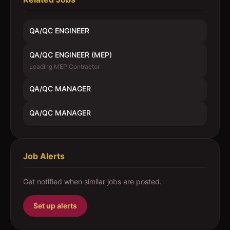
QA/QC ENGINEER
QA/QC ENGINEER (MEP)
Leading MEP Contractor
QA/QC MANAGER
QA/QC MANAGER
Job Alerts
Get notified when similar jobs are posted.
Set up alerts