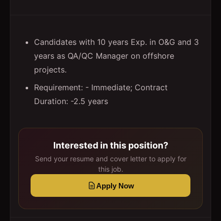
Candidates with 10 years Exp. in O&G and 3
years as QA/QC Manager on offshore
projects.
Requirement: - Immediate; Contract
Duration: -2.5 years
Interested in this position?
Send your resume and cover letter to apply for
this job.
Apply Now