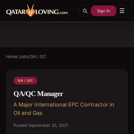
☰
Sign In
Home
/
Jobs
/
QA / QC
QA / QC
QA/QC Manager
A Major International EPC Contractor in
Oil and Gas
Posted
September 20, 2021