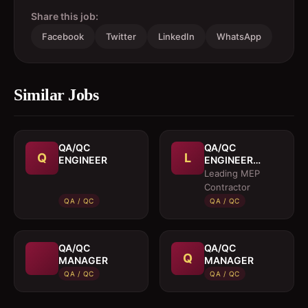
Share this job:
Facebook
Twitter
LinkedIn
WhatsApp
Similar Jobs
QA/QC
QA/QC
Q
L
ENGINEER
ENGINEER
(MEP)
Leading MEP
Contractor
QA / QC
QA / QC
QA/QC
QA/QC
Q
MANAGER
MANAGER
QA / QC
QA / QC