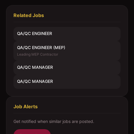
Related Jobs
QA/QC ENGINEER
QA/QC ENGINEER (MEP)
Leading MEP Contractor
QA/QC MANAGER
QA/QC MANAGER
Job Alerts
Get notified when similar jobs are posted.