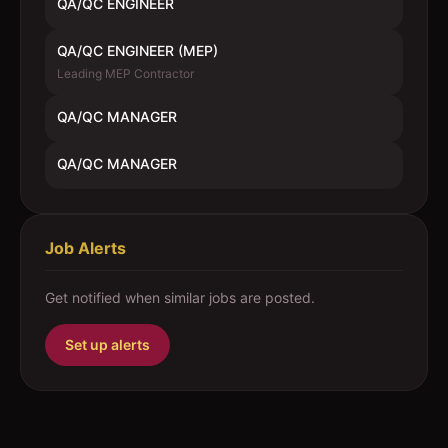
QA/QC ENGINEER
QA/QC ENGINEER (MEP)
Leading MEP Contractor
QA/QC MANAGER
QA/QC MANAGER
Job Alerts
Get notified when similar jobs are posted.
Set up alerts