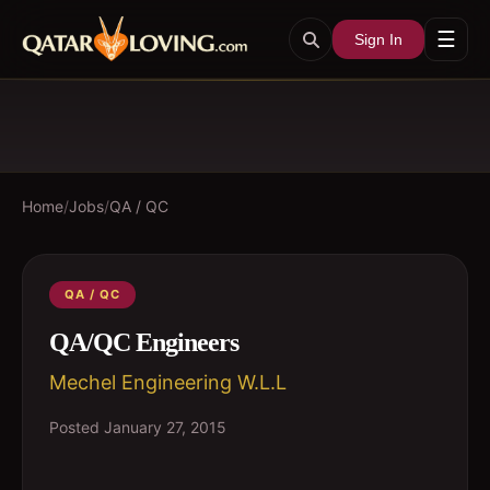
☰
Sign In
Home
/
Jobs
/
QA / QC
QA / QC
QA/QC Engineers
Mechel Engineering W.L.L
Posted
January 27, 2015