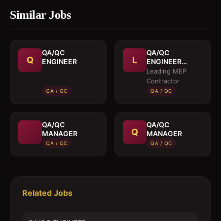
Similar Jobs
QA/QC
QA/QC
Q
L
ENGINEER
ENGINEER
(MEP)
Leading MEP
Contractor
QA / QC
QA / QC
QA/QC
QA/QC
Q
MANAGER
MANAGER
QA / QC
QA / QC
Related Jobs