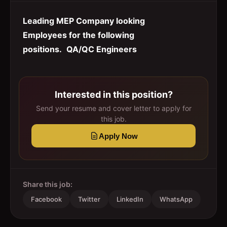
Leading MEP Company looking
Employees for the following
positions.
QA/QC Engineers
Interested in this position?
Send your resume and cover letter to apply for
this job.
Apply Now
Share this job:
Facebook
Twitter
LinkedIn
WhatsApp