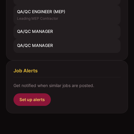
QA/QC ENGINEER (MEP)
Leading MEP Contractor
QA/QC MANAGER
QA/QC MANAGER
Job Alerts
Get notified when similar jobs are posted.
Set up alerts