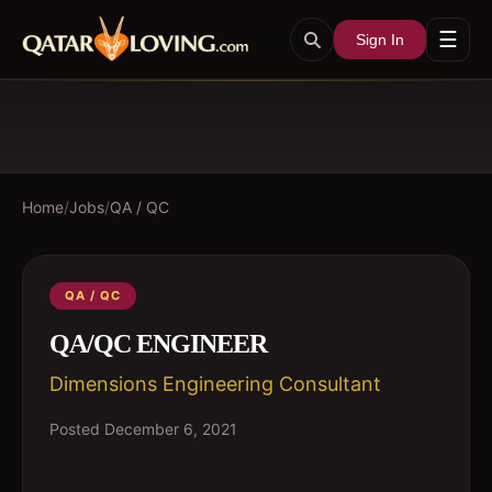
☰
Sign In
Home
/
Jobs
/
QA / QC
QA / QC
QA/QC ENGINEER
Dimensions Engineering Consultant
Posted
December 6, 2021