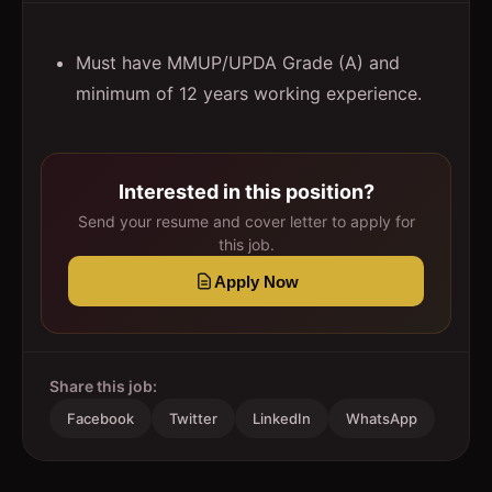
Must have MMUP/UPDA Grade (A) and
minimum of 12 years working experience.
Interested in this position?
Send your resume and cover letter to apply for
this job.
Apply Now
Share this job:
Facebook
Twitter
LinkedIn
WhatsApp