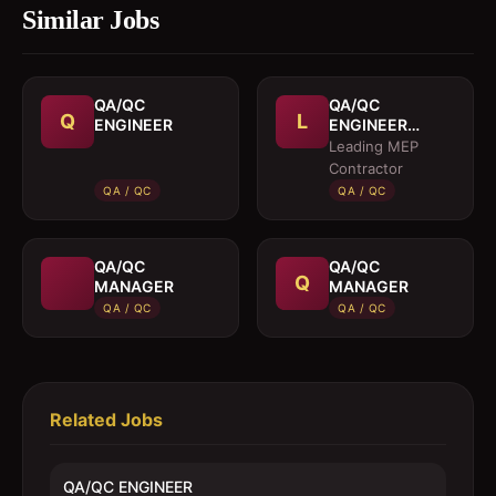
Similar Jobs
QA/QC
QA/QC
Q
L
ENGINEER
ENGINEER
(MEP)
Leading MEP
Contractor
QA / QC
QA / QC
QA/QC
QA/QC
Q
MANAGER
MANAGER
QA / QC
QA / QC
Related Jobs
QA/QC ENGINEER