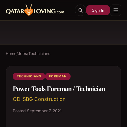
☰
Sign In
Home
/
Jobs
/
Technicians
TECHNICIANS
FOREMAN
Power Tools Foreman / Technician
QD-SBG Construction
Posted
September 7, 2021