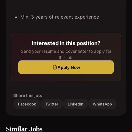
Min. 3 years of relevant experience
Interested in this position?
Send your resume and cover letter to apply for
this job.
Apply Now
Share this job:
Facebook
Twitter
LinkedIn
WhatsApp
Similar Jobs