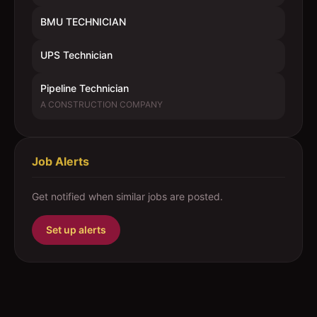
BMU TECHNICIAN
UPS Technician
Pipeline Technician
A CONSTRUCTION COMPANY
Job Alerts
Get notified when similar jobs are posted.
Set up alerts