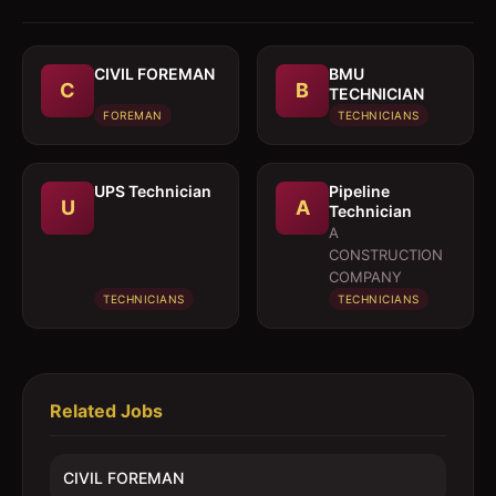
CIVIL FOREMAN
BMU
C
B
TECHNICIAN
FOREMAN
TECHNICIANS
UPS Technician
Pipeline
U
A
Technician
A
CONSTRUCTION
COMPANY
TECHNICIANS
TECHNICIANS
Related Jobs
CIVIL FOREMAN