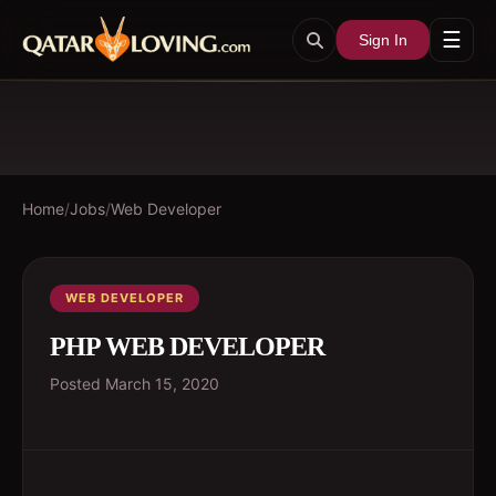
☰
Sign In
Home
/
Jobs
/
Web Developer
WEB DEVELOPER
PHP WEB DEVELOPER
Posted
March 15, 2020