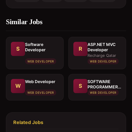
Similar Jobs
Software
ASP.NET MVC
S
R
Developer
Developer
Recharge Qatar
WEB DEVELOPER
WEB DEVELOPER
Web Developer
SOFTWARE
W
S
PROGRAMMER
& NETWORK
WEB DEVELOPER
WEB DEVELOPER
ENGINEER
Related Jobs