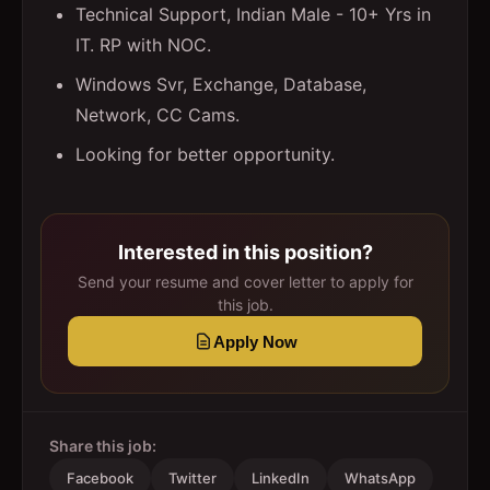
Technical Support, Indian Male - 10+ Yrs in
IT. RP with NOC.
Windows Svr, Exchange, Database,
Network, CC Cams.
Looking for better opportunity.
Interested in this position?
Send your resume and cover letter to apply for
this job.
Apply Now
Share this job:
Facebook
Twitter
LinkedIn
WhatsApp