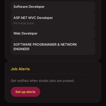
Software Developer
ASP.NET MVC Developer
Recharge Qatar
Web Developer
SOFTWARE PROGRAMMER & NETWORK
ENGINEER
Job Alerts
Get notified when similar jobs are posted.
Set up alerts