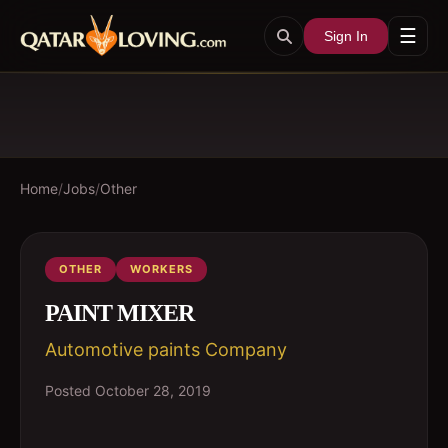
☰
Sign In
Home
/
Jobs
/
Other
OTHER
WORKERS
PAINT MIXER
Automotive paints Company
Posted
October 28, 2019