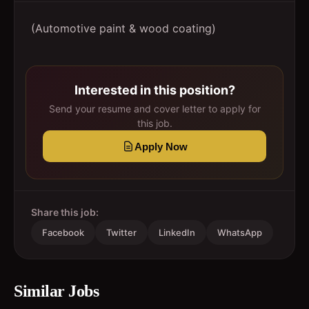
(Automotive paint & wood coating)
Interested in this position?
Send your resume and cover letter to apply for
this job.
Apply Now
Share this job:
Facebook
Twitter
LinkedIn
WhatsApp
Similar Jobs