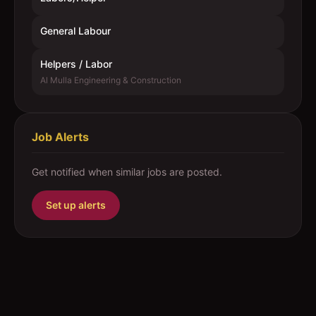
General Labour
Helpers / Labor
Al Mulla Engineering & Construction
Job Alerts
Get notified when similar jobs are posted.
Set up alerts