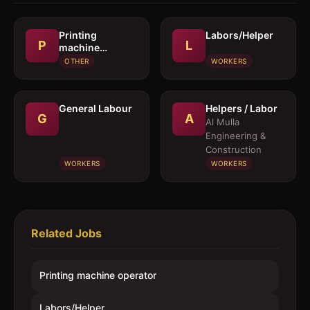
Printing
Labors/Helper
P
L
machine
operator
OTHER
WORKERS
General Labour
Helpers / Labor
G
A
Al Mulla
Engineering &
Construction
WORKERS
WORKERS
Related Jobs
Printing machine operator
Labors/Helper