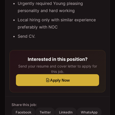
Urgently required Young pleasing
personality and hard working
Local hiring only with similar experience
preferably with NOC
Send CV.
Interested in this position?
Send your resume and cover letter to apply for
this job.
Apply Now
Share this job:
Facebook
Twitter
LinkedIn
WhatsApp