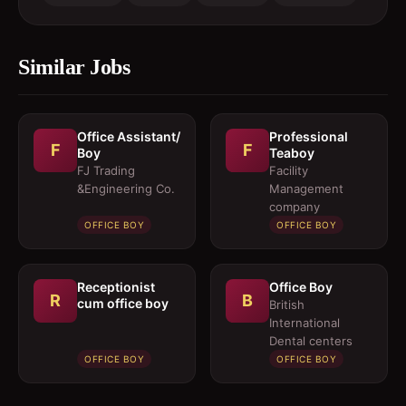
Similar Jobs
Office Assistant/
Professional
F
F
Boy
Teaboy
FJ Trading
Facility
&Engineering Co.
Management
company
OFFICE BOY
OFFICE BOY
Receptionist
Office Boy
R
B
cum office boy
British
International
Dental centers
OFFICE BOY
OFFICE BOY