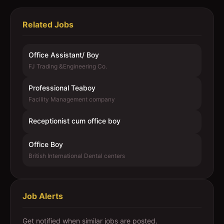
Related Jobs
Office Assistant/ Boy
FJ Trading &Engineering Co.
Professional Teaboy
Facility Management company
Receptionist cum office boy
Office Boy
British International Dental centers
Job Alerts
Get notified when similar jobs are posted.