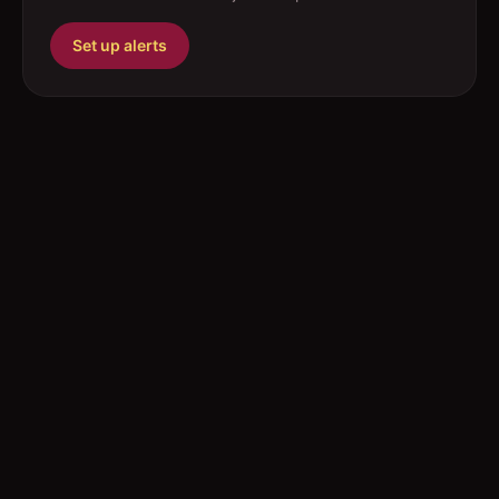
Set up alerts