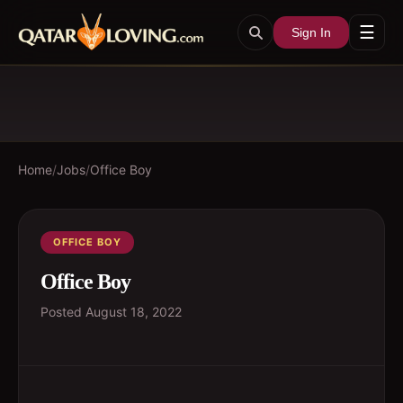
☰
Sign In
Home
/
Jobs
/
Office Boy
OFFICE BOY
Office Boy
Posted
August 18, 2022