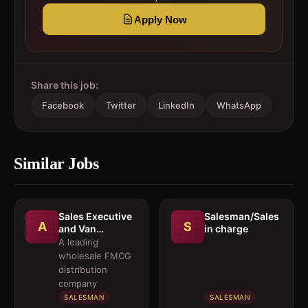
Apply Now
Share this job:
Facebook
Twitter
LinkedIn
WhatsApp
Similar Jobs
Sales Executive
Salesman/Sales
A
S
and Van
in charge
Salesmen
A leading
wholesale FMCG
distribution
company
SALESMAN
SALESMAN