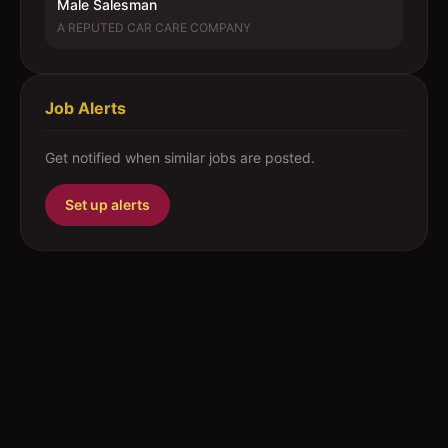
Male Salesman
A REPUTED CAR CARE COMPANY
Job Alerts
Get notified when similar jobs are posted.
Set up alerts