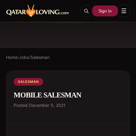
☰
Sign In
Home
/
Jobs
/
Salesman
SALESMAN
MOBILE SALESMAN
Posted
December 5, 2021