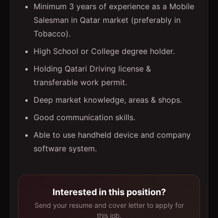
Minimum 3 years of experience as a Mobile
Salesman in Qatar market (preferably in
Tobacco).
High School or College degree holder.
Holding Qatari Driving license &
transferable work permit.
Deep market knowledge, areas & shops.
Good communication skills.
Able to use handheld device and company
software system.
Interested in this position?
Send your resume and cover letter to apply for
this job.