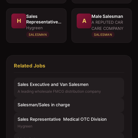
Sales
Male Salesman
H
A
Representative 
A REPUTED CAR
Medical OTC
Hygreen
CARE COMPANY
Division
SALESMAN
SALESMAN
Related Jobs
Sales Executive and Van Salesmen
A leading wholesale FMCG distribution company
Salesman/Sales in charge
Sales Representative  Medical OTC Division
Hygreen