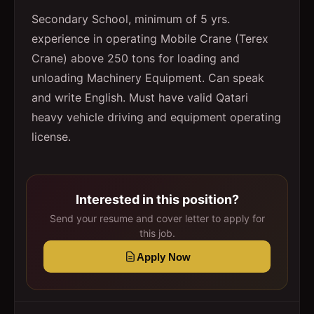
Secondary School, minimum of 5 yrs.
experience in operating Mobile Crane (Terex
Crane) above 250 tons for loading and
unloading Machinery Equipment. Can speak
and write English. Must have valid Qatari
heavy vehicle driving and equipment operating
license.
Interested in this position?
Send your resume and cover letter to apply for
this job.
Apply Now