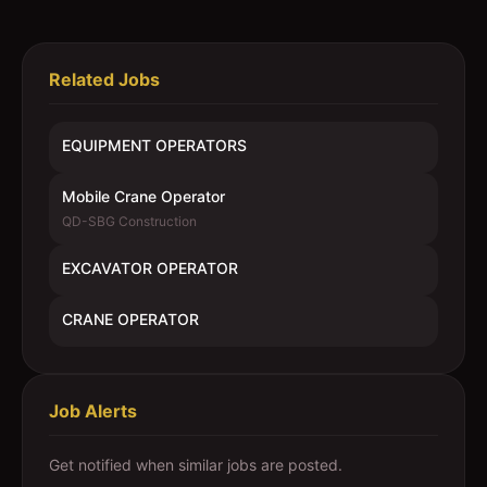
Related Jobs
EQUIPMENT OPERATORS
Mobile Crane Operator
QD-SBG Construction
EXCAVATOR OPERATOR
CRANE OPERATOR
Job Alerts
Get notified when similar jobs are posted.