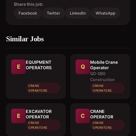
Share this job:
Facebook
Twitter
LinkedIn
WhatsApp
Similar Jobs
EQUIPMENT
Mobile Crane
E
Q
OPERATORS
Operator
QD-SBG
Construction
CRANE
CRANE
OPERATORS
OPERATORS
EXCAVATOR
CRANE
E
C
OPERATOR
OPERATOR
CRANE
CRANE
OPERATORS
OPERATORS