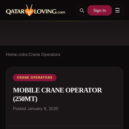
☰
Sign In
Home
/
Jobs
/
Crane Operators
CRANE OPERATORS
MOBILE CRANE OPERATOR
(250MT)
Posted
January 8, 2020