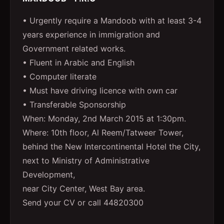
• Urgently require a Mandoob with at least 3-4
years experience in immigration and
Government related works.
• Fluent in Arabic and English
• Computer literate
• Must have driving licence with own car
• Transferable Sponsorship
When: Monday, 2nd March 2015 at 1:30pm.
Where: 10th floor, Al Reem/Tatweer Tower,
behind the New Intercontinental Hotel the City,
next to Ministry of Administrative
Development,
near City Center, West Bay area.
Send your CV or call 44820300