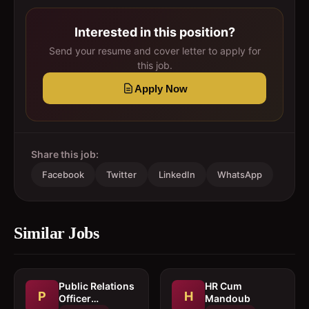
Interested in this position?
Send your resume and cover letter to apply for
this job.
Apply Now
Share this job:
Facebook
Twitter
LinkedIn
WhatsApp
Similar Jobs
Public Relations
HR Cum
P
H
Officer
Mandoub