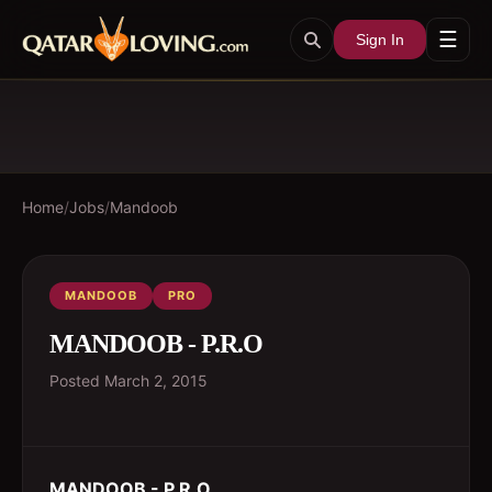
☰
Sign In
Home
/
Jobs
/
Mandoob
MANDOOB
PRO
MANDOOB - P.R.O
Posted
March 2, 2015
MANDOOB - P.R.O