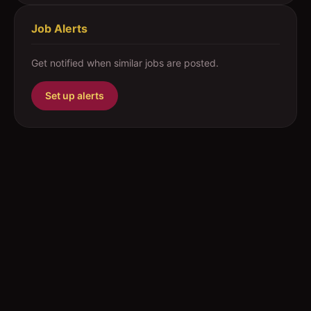
Job Alerts
Get notified when similar jobs are posted.
Set up alerts