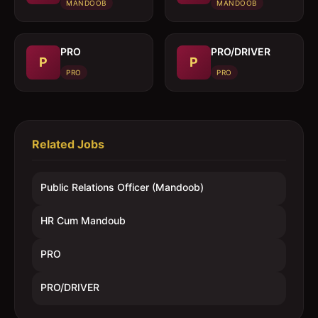
(Mandoob)
MANDOOB
MANDOOB
PRO
PRO/DRIVER
P
P
PRO
PRO
Related Jobs
Public Relations Officer (Mandoob)
HR Cum Mandoub
PRO
PRO/DRIVER