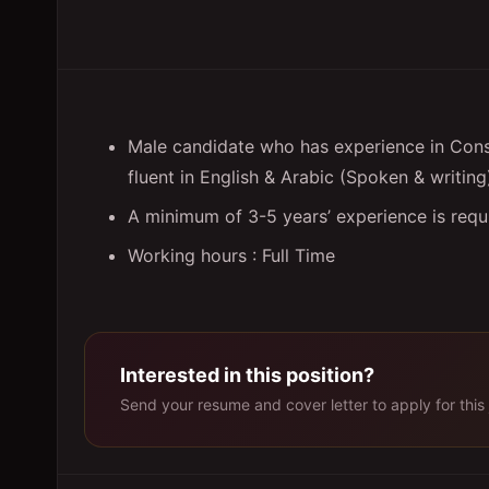
Male candidate who has experience in Cons
fluent in English & Arabic (Spoken & writing
A minimum of 3-5 years’ experience is requi
Working hours : Full Time
Interested in this position?
Send your resume and cover letter to apply for this 