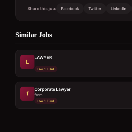
Share this job:
Facebook
Twitter
LinkedIn
Similar Jobs
LAWYER
L
LAW/LEGAL
Corporate Lawyer
f
fmm
LAW/LEGAL