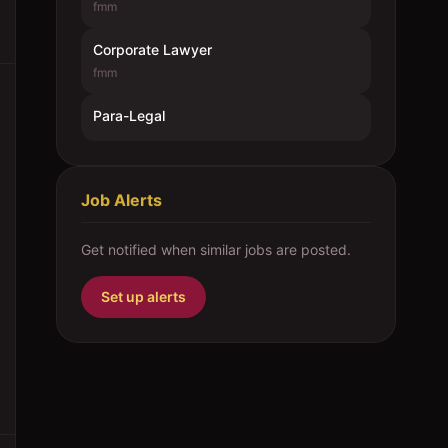
fmm
Corporate Lawyer
fmm
Para-Legal
Job Alerts
Get notified when similar jobs are posted.
Set up alerts