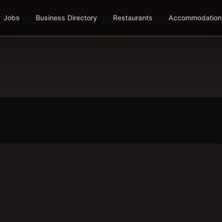
Jobs
Business Directory
Restaurants
Accommodation