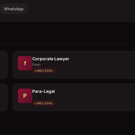
WhatsApp
Corporate Lawyer
f
fmm
LAW/LEGAL
Para-Legal
P
LAW/LEGAL