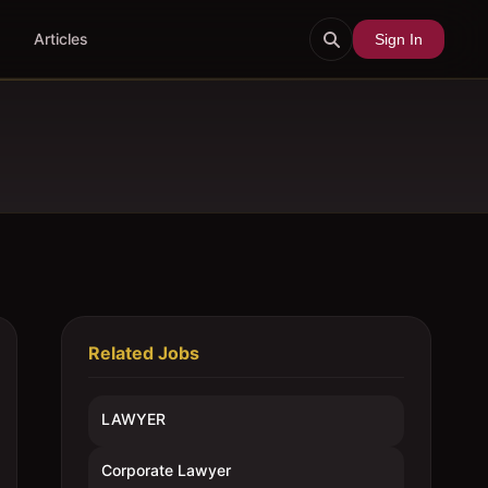
Articles
Sign In
Related Jobs
LAWYER
Corporate Lawyer