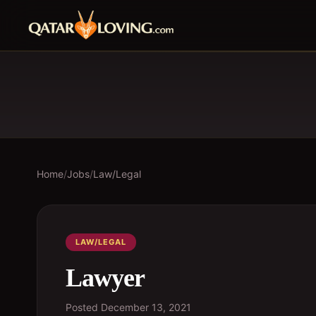
Home
/
Jobs
/
Law/Legal
LAW/LEGAL
Lawyer
Posted
December 13, 2021