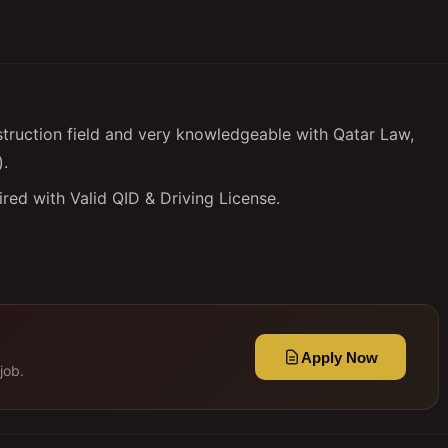
truction field and very knowledgeable with Qatar Law,
).
red with Valid QID & Driving License.
Apply Now
job.