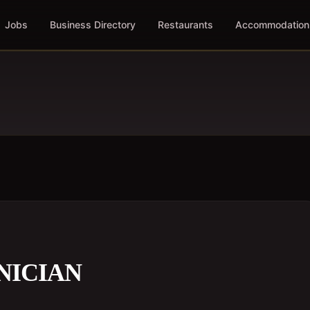
Jobs
Business Directory
Restaurants
Accommodation
NICIAN