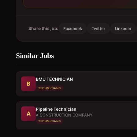
Share this job:
Facebook
Twitter
LinkedIn
Similar Jobs
BMU TECHNICIAN
B
TECHNICIANS
Pipeline Technician
A
A CONSTRUCTION COMPANY
TECHNICIANS