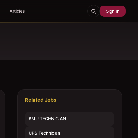
Articles
Sign In
Related Jobs
BMU TECHNICIAN
UPS Technician