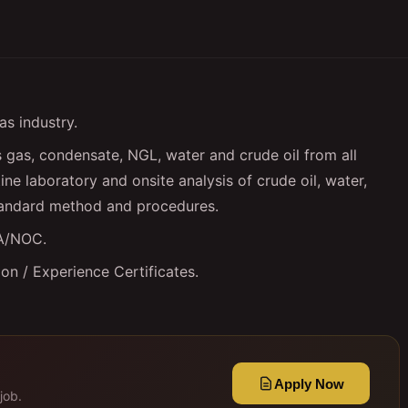
as industry.
gas, condensate, NGL, water and crude oil from all
ine laboratory and onsite analysis of crude oil, water,
tandard method and procedures.
SA/NOC.
n / Experience Certificates.
Apply Now
job.