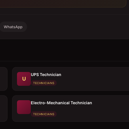
WhatsApp
UPS Technician
U
TECHNICIANS
Electro-Mechanical Technician
TECHNICIANS