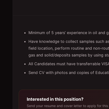
Minimum of 5 years’ experience in oil and g
Have knowledge to collect samples such as 
field location, perform routine and non-rout
gas and solid/deposits samples by using s
All Candidates must have transferrable VI
Send CV with photos and copies of Educatio
Interested in this position?
Send your resume and cover letter to apply for this 