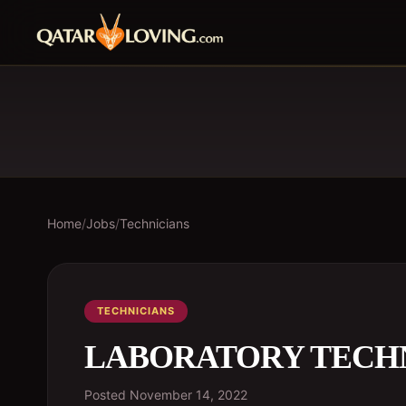
Home
/
Jobs
/
Technicians
TECHNICIANS
LABORATORY TECH
Posted
November 14, 2022