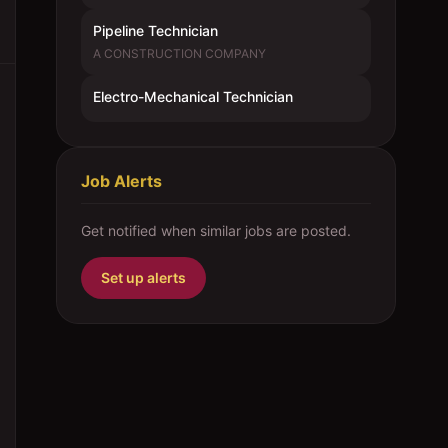
Pipeline Technician
A CONSTRUCTION COMPANY
Electro-Mechanical Technician
Job Alerts
Get notified when similar jobs are posted.
Set up alerts