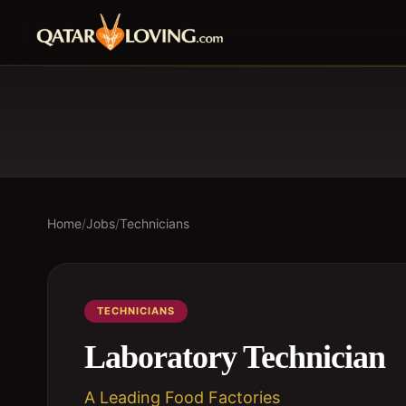
Home
/
Jobs
/
Technicians
TECHNICIANS
Laboratory Technician
A Leading Food Factories