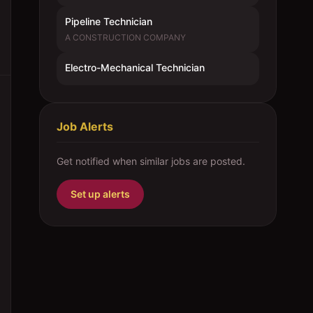
Pipeline Technician
A CONSTRUCTION COMPANY
Electro-Mechanical Technician
Job Alerts
Get notified when similar jobs are posted.
Set up alerts