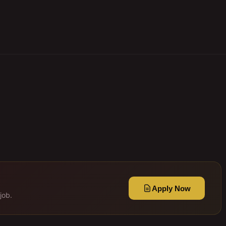
Apply Now
job.