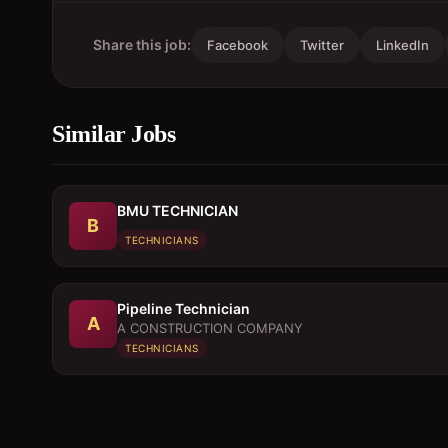
Share this job:
Facebook
Twitter
LinkedIn
Similar Jobs
BMU TECHNICIAN
B
TECHNICIANS
Pipeline Technician
A
A CONSTRUCTION COMPANY
TECHNICIANS