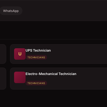
WhatsApp
UPS Technician
U
TECHNICIANS
Electro-Mechanical Technician
TECHNICIANS