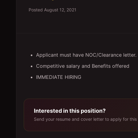
Posted
August 12, 2021
Applicant must have NOC/Clearance letter.
Competitive salary and Benefits offered
IMMEDIATE HIRING
Interested in this position?
Send your resume and cover letter to apply for this 