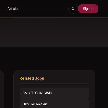
Articles
Sign In
Related Jobs
BMU TECHNICIAN
UPS Technician