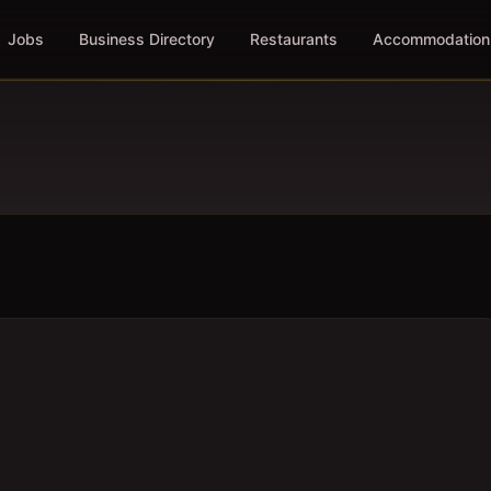
Jobs
Business Directory
Restaurants
Accommodation