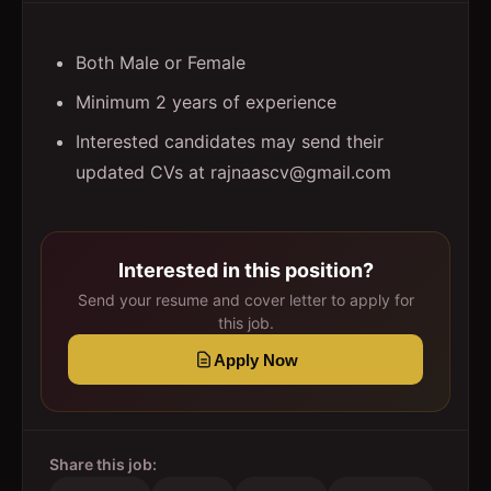
Both Male or Female
Minimum 2 years of experience
Interested candidates may send their
updated CVs at rajnaascv@gmail.com
Interested in this position?
Send your resume and cover letter to apply for
this job.
Apply Now
Share this job: