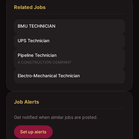
Related Jobs
BMU TECHNICIAN
UPS Technician
Pipeline Technician
A CONSTRUCTION COMPANY
Electro-Mechanical Technician
Job Alerts
Get notified when similar jobs are posted.
Set up alerts