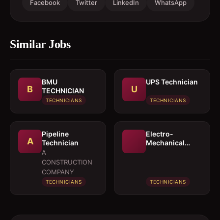
Facebook
Twitter
LinkedIn
WhatsApp
Similar Jobs
BMU
UPS Technician
B
U
TECHNICIAN
TECHNICIANS
TECHNICIANS
Pipeline
Electro-
A
Technician
Mechanical
Technician
A
CONSTRUCTION
COMPANY
TECHNICIANS
TECHNICIANS