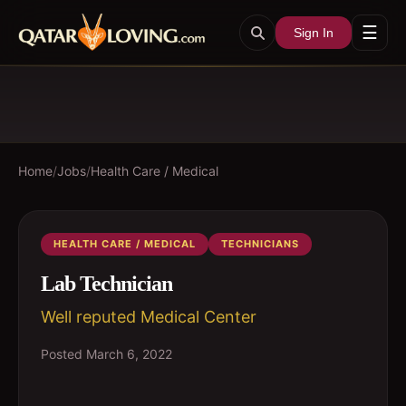
☰
Sign In
Home
/
Jobs
/
Health Care / Medical
HEALTH CARE / MEDICAL
TECHNICIANS
Lab Technician
Well reputed Medical Center
Posted
March 6, 2022