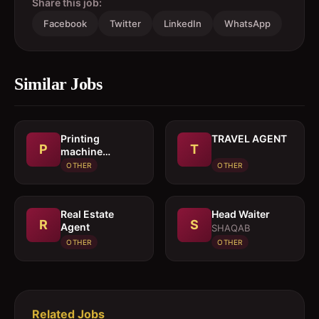
Share this job:
Facebook
Twitter
LinkedIn
WhatsApp
Similar Jobs
Printing
TRAVEL AGENT
P
T
machine
operator
OTHER
OTHER
Real Estate
Head Waiter
R
S
Agent
SHAQAB
OTHER
OTHER
Related Jobs