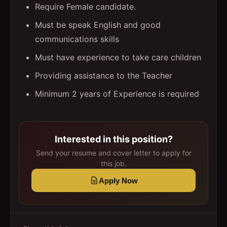
Require Female candidate.
Must be speak English and good
communications skills
Must have experience to take care children
Providing assistance to the Teacher
Minimum 2 years of Experience is required
Interested in this position?
Send your resume and cover letter to apply for
this job.
Apply Now