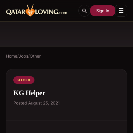
☰
Sign In
Home
/
Jobs
/
Other
OTHER
KG Helper
Posted
August 25, 2021