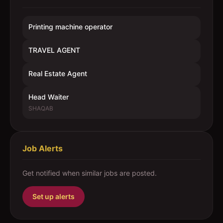
Printing machine operator
TRAVEL AGENT
Real Estate Agent
Head Waiter
SHAQAB
Job Alerts
Get notified when similar jobs are posted.
Set up alerts