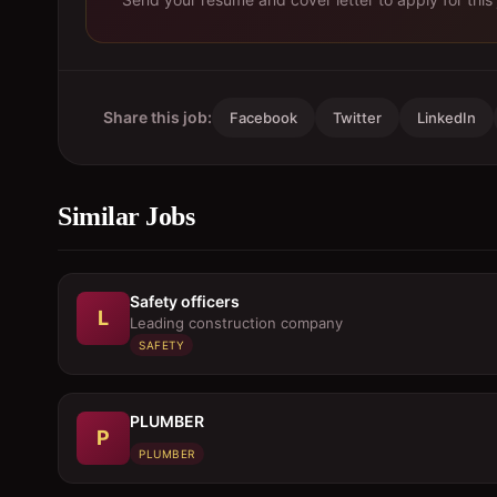
Share this job:
Facebook
Twitter
LinkedIn
Similar Jobs
Safety officers
L
Leading construction company
SAFETY
PLUMBER
P
PLUMBER