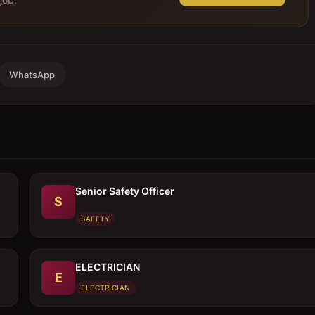
WhatsApp
Senior Safety Officer
S
SAFETY
ELECTRICIAN
E
ELECTRICIAN