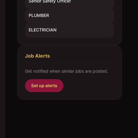
Senior Safety Officer
PLUMBER
ELECTRICIAN
Job Alerts
Get notified when similar jobs are posted.
Set up alerts