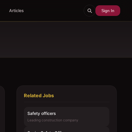
Articles
Sign In
Related Jobs
Safety officers
Leading construction company