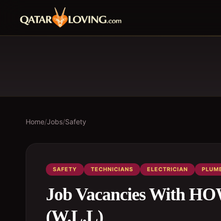
Home
/
Jobs
/
Safety
SAFETY
TECHNICIANS
ELECTRICIAN
PLUM
Job Vacancies With 
(W.L.L)