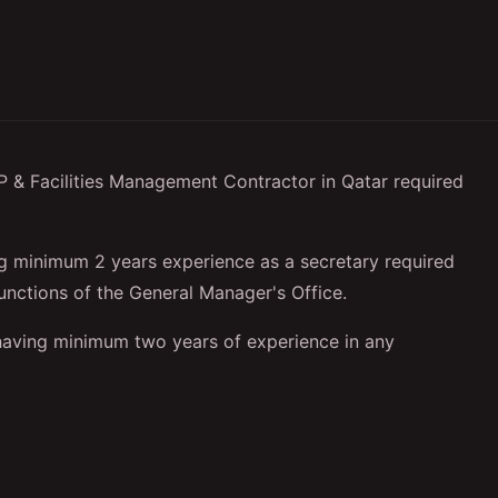
 Facilities Management Contractor in Qatar required
 minimum 2 years experience as a secretary required
 functions of the General Manager's Office.
having minimum two years of experience in any