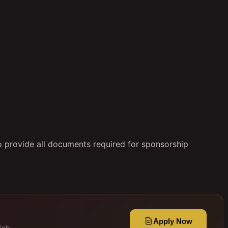
to provide all documents required for sponsorship
Apply Now
job.