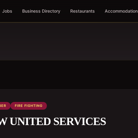
Jobs
Business Directory
Restaurants
Accommodation
BER
FIRE FIGHTING
HOW UNITED SERVICES