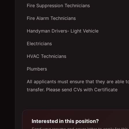
Fire Suppression Technicians
Fire Alarm Technicians
Handyman Drivers- Light Vehicle
Electricians
HVAC Technicians
Plumbers
All applicants must ensure that they are able 
transfer. Please send CVs with Certificate
Interested in this position?
Send your resume and cover letter to apply for this 