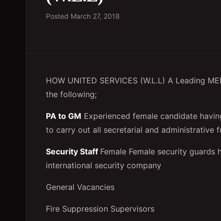
Posted
March 27, 2018
HOW UNITED SERVICES (W.L.L) A Leading MEP &
the following;
PA to GM
Experienced female candidate having
to carry out all secretarial and administrative
Security Staff
Female Female security guards 
international security company
General Vacancies
Fire Suppression Supervisors