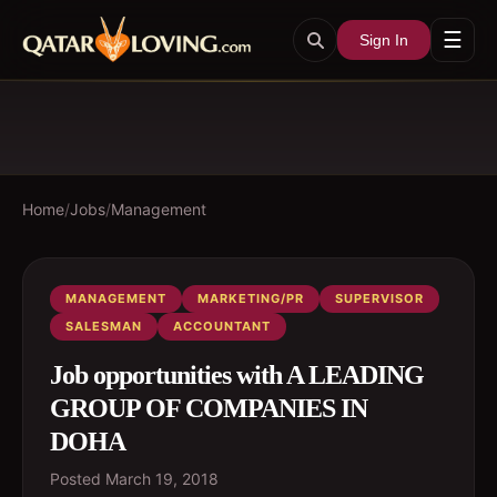
☰
Sign In
Home
/
Jobs
/
Management
MANAGEMENT
MARKETING/PR
SUPERVISOR
SALESMAN
ACCOUNTANT
Job opportunities with A LEADING
GROUP OF COMPANIES IN
DOHA
Posted
March 19, 2018