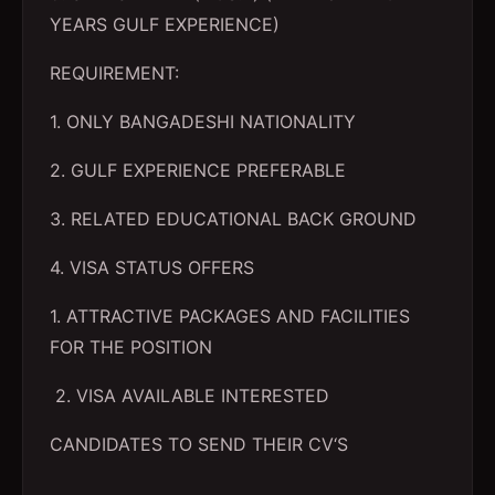
YEARS GULF EXPERIENCE)
REQUIREMENT:
1. ONLY BANGADESHI NATIONALITY
2. GULF EXPERIENCE PREFERABLE
3. RELATED EDUCATIONAL BACK GROUND
4. VISA STATUS OFFERS
1. ATTRACTIVE PACKAGES AND FACILITIES
FOR THE POSITION
2. VISA AVAILABLE INTERESTED
CANDIDATES TO SEND THEIR CV‘S