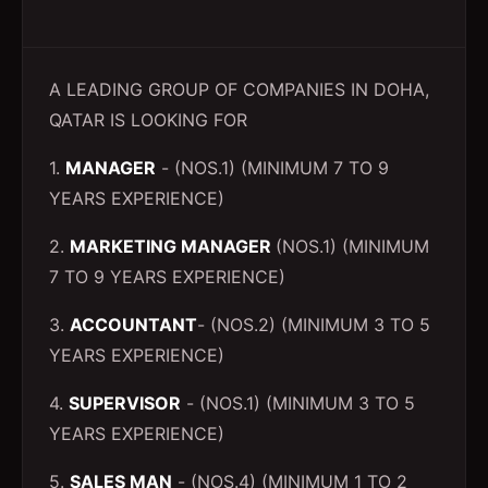
A LEADING GROUP OF COMPANIES IN DOHA,
QATAR IS LOOKING FOR
1.
MANAGER
- (NOS.1) (MINIMUM 7 TO 9
YEARS EXPERIENCE)
2.
MARKETING MANAGER
(NOS.1) (MINIMUM
7 TO 9 YEARS EXPERIENCE)
3.
ACCOUNTANT
- (NOS.2) (MINIMUM 3 TO 5
YEARS EXPERIENCE)
4.
SUPERVISOR
- (NOS.1) (MINIMUM 3 TO 5
YEARS EXPERIENCE)
5.
SALES MAN
- (NOS.4) (MINIMUM 1 TO 2