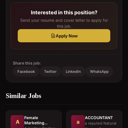
Interested in this position?
Send your resume and cover letter to apply for
this job.
Apply Now
Share this job:
Facebook
Twitter
LinkedIn
WhatsApp
Similar Jobs
Female
ACCOUNTANT
A
a
Marketing
a reputed Natural
Executive 