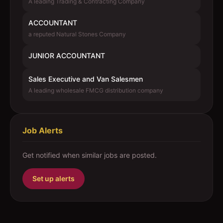
A leading Trading & Contracting Company
ACCOUNTANT
a reputed Natural Stones Company
JUNIOR ACCOUNTANT
Sales Executive and Van Salesmen
A leading wholesale FMCG distribution company
Job Alerts
Get notified when similar jobs are posted.
Set up alerts