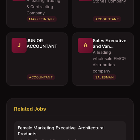
A leading Trading
Stones Company
Architectural
& Contracting
Products
Company
MARKETING/PR
ACCOUNTANT
JUNIOR
Sales Executive
J
A
ACCOUNTANT
and Van
Salesmen
A leading
wholesale FMCG
distribution
company
ACCOUNTANT
SALESMAN
Related Jobs
Female Marketing Executive  Architectural
Products