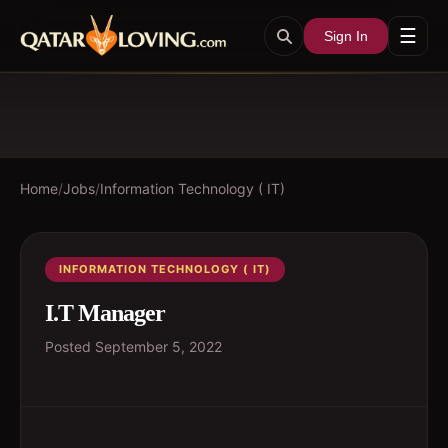
☰
Sign In
Home
/
Jobs
/
Information Technology ( IT)
INFORMATION TECHNOLOGY ( IT)
I.T Manager
Posted
September 5, 2022