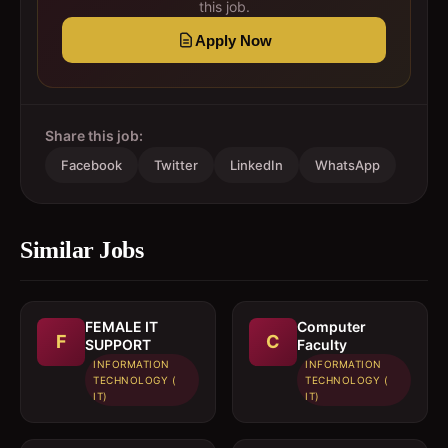
this job.
Apply Now
Share this job:
Facebook
Twitter
LinkedIn
WhatsApp
Similar Jobs
FEMALE IT
Computer
F
C
SUPPORT
Faculty
INFORMATION
INFORMATION
TECHNOLOGY (
TECHNOLOGY (
IT)
IT)