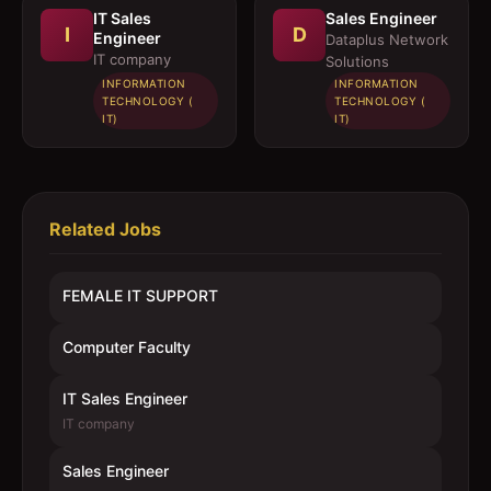
IT Sales
Sales Engineer
I
D
Engineer
Dataplus Network
IT company
Solutions
INFORMATION
INFORMATION
TECHNOLOGY (
TECHNOLOGY (
IT)
IT)
Related Jobs
FEMALE IT SUPPORT
Computer Faculty
IT Sales Engineer
IT company
Sales Engineer