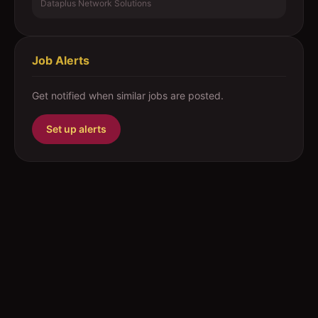
Dataplus Network Solutions
Job Alerts
Get notified when similar jobs are posted.
Set up alerts