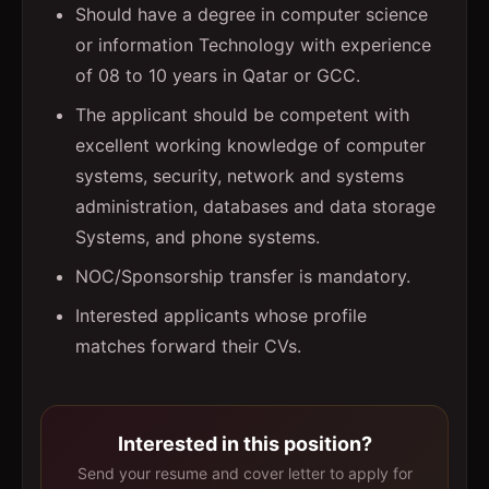
Should have a degree in computer science
or information Technology with experience
of 08 to 10 years in Qatar or GCC.
The applicant should be competent with
excellent working knowledge of computer
systems, security, network and systems
administration, databases and data storage
Systems, and phone systems.
NOC/Sponsorship transfer is mandatory.
Interested applicants whose profile
matches forward their CVs.
Interested in this position?
Send your resume and cover letter to apply for