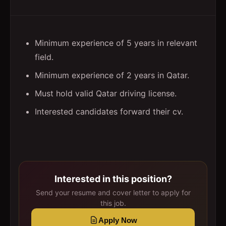
Minimum experience of 5 years in relevant
field.
Minimum experience of 2 years in Qatar.
Must hold valid Qatar driving license.
Interested candidates forward their cv.
Interested in this position?
Send your resume and cover letter to apply for
this job.
Apply Now