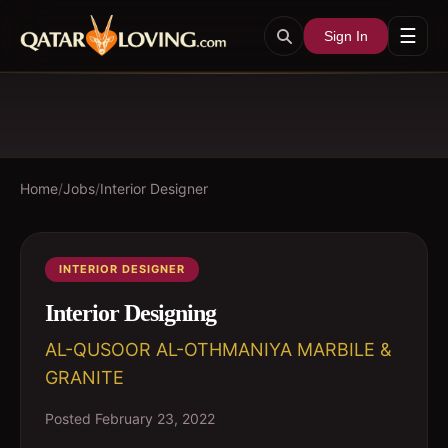
☰
Sign In
Home
/
Jobs
/
Interior Designer
INTERIOR DESIGNER
Interior Designing
AL-QUSOOR AL-OTHMANIYA MARBILE &
GRANITE
Posted
February 23, 2022