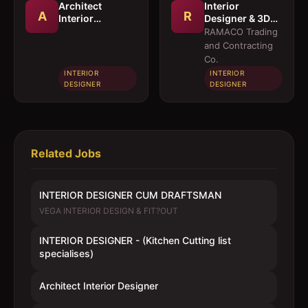
Architect
Interior
A
R
Interior
Designer & 3D
Designer
Visualizer
RAMACO Trading
and Contracting
Co.
INTERIOR
INTERIOR
DESIGNER
DESIGNER
Related Jobs
INTERIOR DESIGNER CUM DRAFTSMAN
VEGA INTERIOR DESIGN & FIT?OUT
INTERIOR DESIGNER - (Kitchen Cutting list
specialises)
Architect Interior Designer