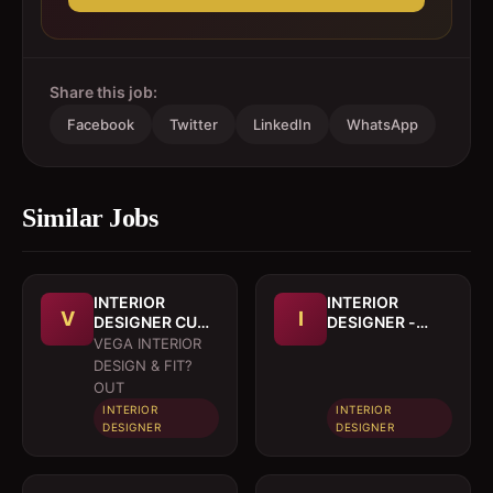
Share this job:
Facebook
Twitter
LinkedIn
WhatsApp
Similar Jobs
INTERIOR
INTERIOR
V
I
DESIGNER CUM
DESIGNER -
DRAFTSMAN
(Kitchen Cutting
VEGA INTERIOR
list specialises)
DESIGN & FIT?
OUT
INTERIOR
INTERIOR
DESIGNER
DESIGNER