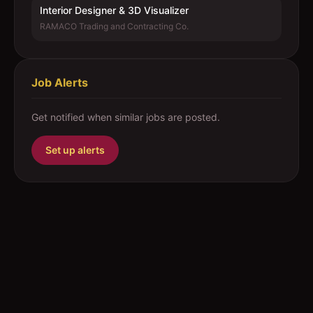
Interior Designer & 3D Visualizer
RAMACO Trading and Contracting Co.
Job Alerts
Get notified when similar jobs are posted.
Set up alerts