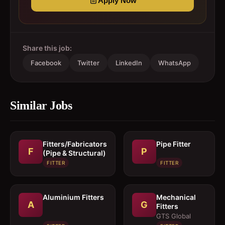
Apply Now
Share this job:
Facebook
Twitter
LinkedIn
WhatsApp
Similar Jobs
Fitters/Fabricators
Pipe Fitter
F
P
(Pipe & Structural)
FITTER
FITTER
Aluminium Fitters
Mechanical
A
G
Fitters
GTS Global