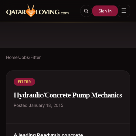
☰
Sign In
Home
/
Jobs
/
Fitter
FITTER
Hydraulic/Concrete Pump Mechanics
Posted
January 18, 2015
A leading Readymix concrete