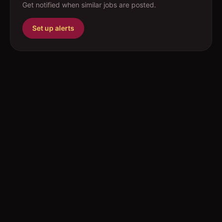
Get notified when similar jobs are posted.
Set up alerts