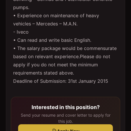
pumps.
• Experience on maintenance of heavy
vehicles – Mercedes – M.A.N.
- Iveco
• Can read and write basic English.
• The salary package would be commensurate
based on relevant experience.Please do not
apply if you do not meet the minimum
requirements stated above.
Deadline of Submission: 31st January 2015
Interested in this position?
Send your resume and cover letter to apply for
this job.