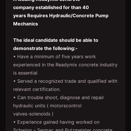
company established for than 40
years Requires Hydraulic/Concrete Pump
Mechanics
The ideal candidate should be able to
demonstrate the following:-
• Have a minimum of five years work
experienced in the Readymix concrete industry
is essential
• Served a recognized trade and qualified with
relevant certification.
• Can trouble shoot, diagnose and repair
hydraulic units ( motorscontrol
valves-solenoids )
• Experience gained having worked on
Schwing – Sermac and Putzmeister concrete