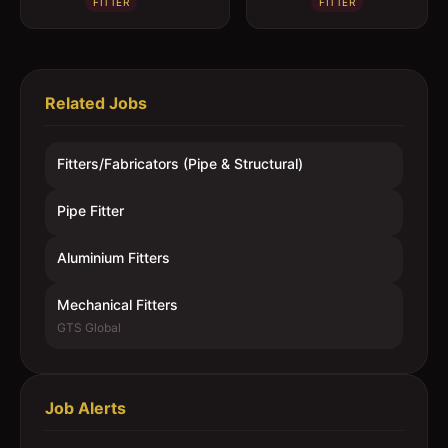
FITTER
FITTER
Related Jobs
Fitters/Fabricators (Pipe & Structural)
Pipe Fitter
Aluminium Fitters
Mechanical Fitters
GTS Global
Job Alerts