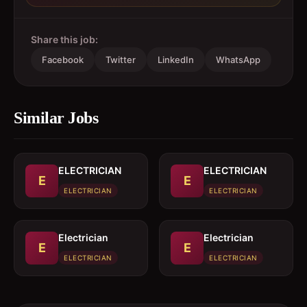
Share this job:
Facebook
Twitter
LinkedIn
WhatsApp
Similar Jobs
ELECTRICIAN
ELECTRICIAN
E
E
ELECTRICIAN
ELECTRICIAN
Electrician
Electrician
E
E
ELECTRICIAN
ELECTRICIAN