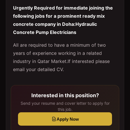
Urgently Required for immediate joining the
following jobs for a prominent ready mix
concrete company in Doha:Hydraulic
Concrete Pump Electricians
All are required to have a minimum of two
years of experience working in a related
industry in Qatar Market.If interested please
email your detailed CV.
Interested in this position?
Send your resume and cover letter to apply for
this job.
Apply Now