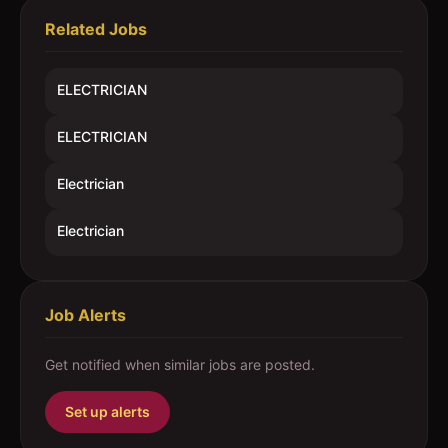
Related Jobs
ELECTRICIAN
ELECTRICIAN
Electrician
Electrician
Job Alerts
Get notified when similar jobs are posted.
Set up alerts