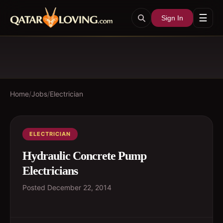
☰
Sign In
Home
/
Jobs
/
Electrician
ELECTRICIAN
Hydraulic Concrete Pump
Electricians
Posted
December 22, 2014