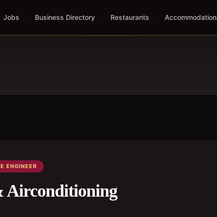
Jobs
Business Directory
Restaurants
Accommodation
E ENGINEER
irconditioning