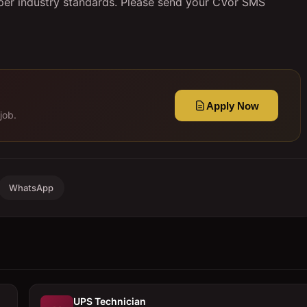
 per industry standards. Please send your CVor SMS
Apply Now
job.
WhatsApp
UPS Technician