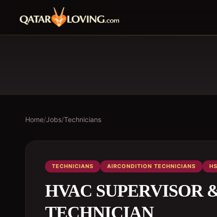
Home
/
Jobs
/
Technicians
TECHNICIANS
AIRCONDITION TECHNICIANS
HS
HVAC SUPERVISOR & A
TECHNICIAN