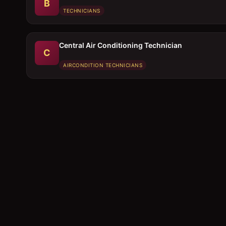
B
TECHNICIANS
Central Air Conditioning Technician
C
AIRCONDITION TECHNICIANS