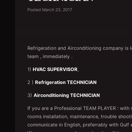
Posted
March 23, 2017
Refrigeration and Airconditioning company is lo
team , immediately .
1)
HVAC SUPERVISOR
,
2 )
Refrigeration TECHNICIAN
3)
Airconditioning TECHNICIAN
If you are a Professional TEAM PLAYER : with s
rooms installation, maintenance, trouble shoot
communicate in English, preferrably with Gu