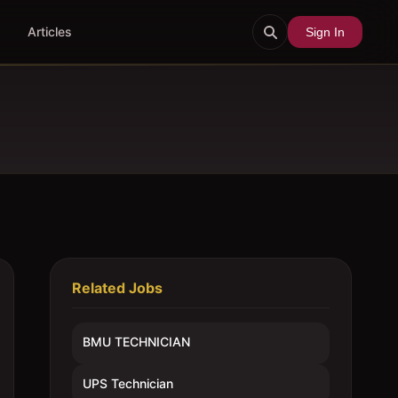
Articles
Sign In
Related Jobs
BMU TECHNICIAN
UPS Technician