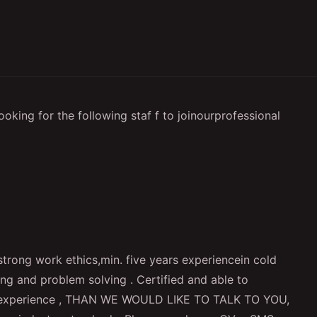
oking for the following staf f to joinourprofessional
trong work ethics,min. five years experiencein cold
ing and problem solving . Certified and able to
lf experience , THAN WE WOULD LIKE TO TALK TO YOU,