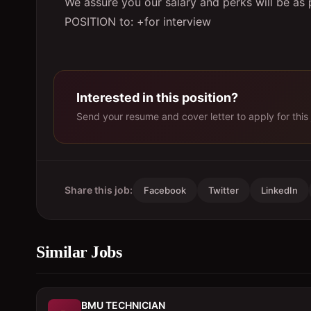
We assure you our salary and perks will be as
POSITION to: +for interview
Interested in this position?
Send your resume and cover letter to apply for this 
Share this job:
Facebook
Twitter
LinkedIn
Similar Jobs
BMU TECHNICIAN