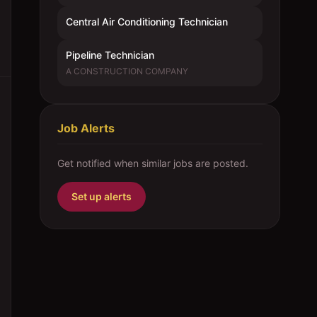
Central Air Conditioning Technician
Pipeline Technician
A CONSTRUCTION COMPANY
Job Alerts
Get notified when similar jobs are posted.
Set up alerts