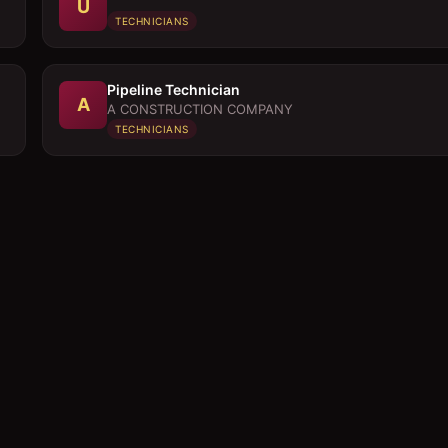
U
TECHNICIANS
Pipeline Technician
A
A CONSTRUCTION COMPANY
TECHNICIANS