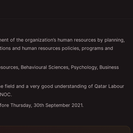
nt of the organization’s human resources by planning,
tions and human resources policies, programs and
sources, Behavioural Sciences, Psychology, Business
ame field and a very good understanding of Qatar Labour
d NOC.
efore Thursday, 30th September 2021.