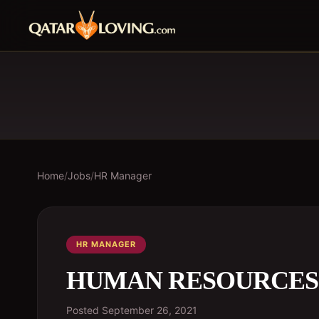
Home
/
Jobs
/
HR Manager
HR MANAGER
HUMAN RESOURCE
Posted
September 26, 2021