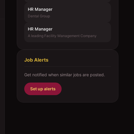
HR Manager
Dental Group
HR Manager
A leading Facility Management Company
Job Alerts
Get notified when similar jobs are posted.
Set up alerts