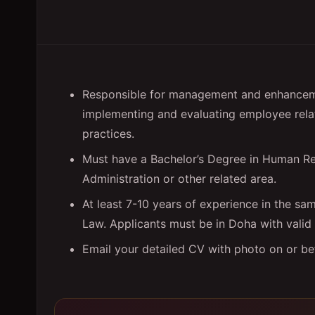
Responsible for management and enhanceme
implementing and evaluating employee rela
practices.
Must have a Bachelor’s Degree in Human Re
Administration or other related area.
At least 7-10 years of experience in the s
Law. Applicants must be in Doha with vali
Email your detailed CV with photo on or b