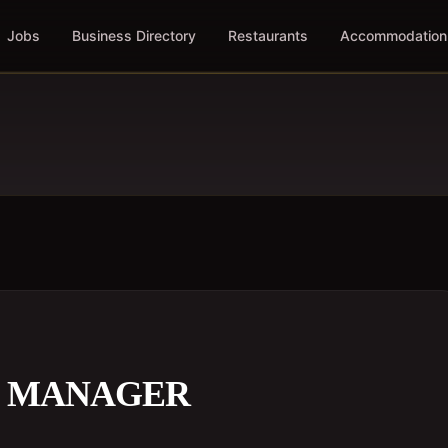
Jobs
Business Directory
Restaurants
Accommodation
S MANAGER