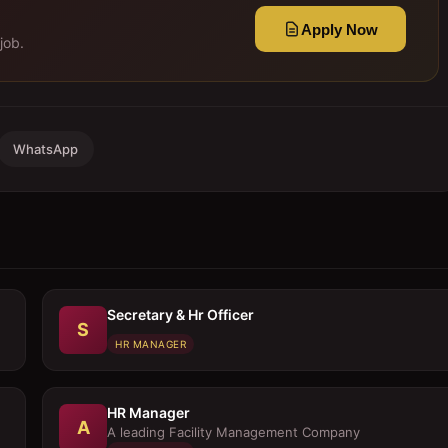
Apply Now
job.
WhatsApp
Secretary & Hr Officer
S
HR MANAGER
HR Manager
A
A leading Facility Management Company