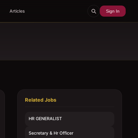
Articles
Sign In
Related Jobs
HR GENERALIST
Secretary & Hr Officer