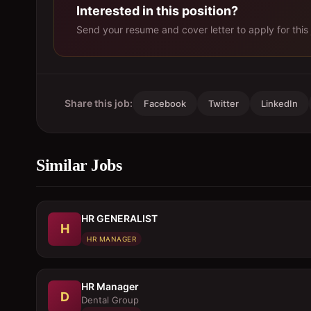
Interested in this position?
Send your resume and cover letter to apply for this 
Share this job:
Facebook
Twitter
LinkedIn
Similar Jobs
HR GENERALIST
H
HR MANAGER
HR Manager
D
Dental Group