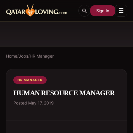
☰
Sign In
Home
/
Jobs
/
HR Manager
HR MANAGER
HUMAN RESOURCE MANAGER
Posted
May 17, 2019