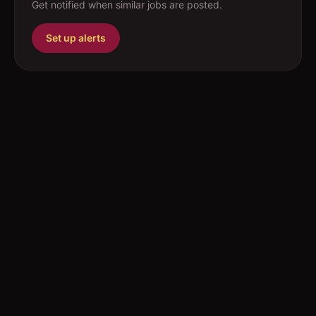
Get notified when similar jobs are posted.
Set up alerts