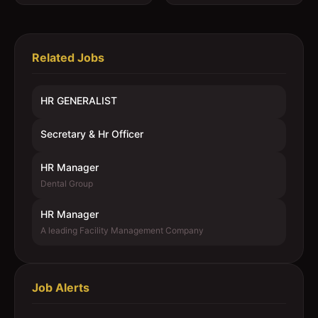
Related Jobs
HR GENERALIST
Secretary & Hr Officer
HR Manager
Dental Group
HR Manager
A leading Facility Management Company
Job Alerts