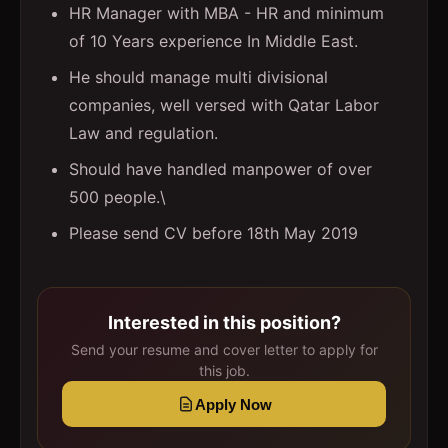
HR Manager with MBA - HR and minimum
of 10 Years experience In Middle East.
He should manage multi divisional
companies, well versed with Qatar Labor
Law and regulation.
Should have handled manpower of over
500 people.\
Please send CV before 18th May 2019
Interested in this position?
Send your resume and cover letter to apply for
this job.
Apply Now