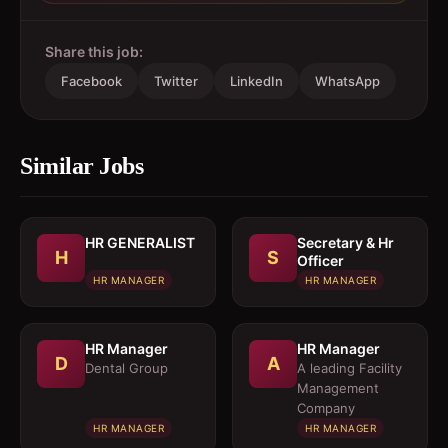
Share this job:
Facebook
Twitter
LinkedIn
WhatsApp
Similar Jobs
HR GENERALIST
Secretary & Hr
H
S
Officer
HR MANAGER
HR MANAGER
HR Manager
HR Manager
D
A
Dental Group
A leading Facility
Management
Company
HR MANAGER
HR MANAGER