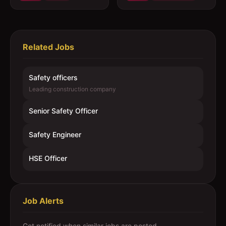
Related Jobs
Safety officers
Leading construction company
Senior Safety Officer
Safety Engineer
HSE Officer
Job Alerts
Get notified when similar jobs are posted.