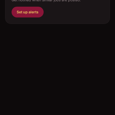
Set up alerts