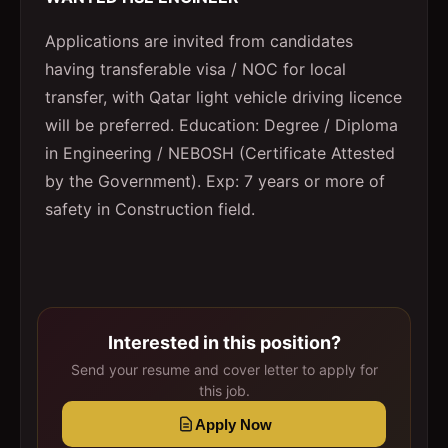
Applications are invited from candidates
having transferable visa / NOC for local
transfer, with Qatar light vehicle driving licence
will be preferred. Education: Degree / Diploma
in Engineering / NEBOSH (Certificate Attested
by the Government). Exp: 7 years or more of
safety in Construction field.
Interested in this position?
Send your resume and cover letter to apply for
this job.
Apply Now