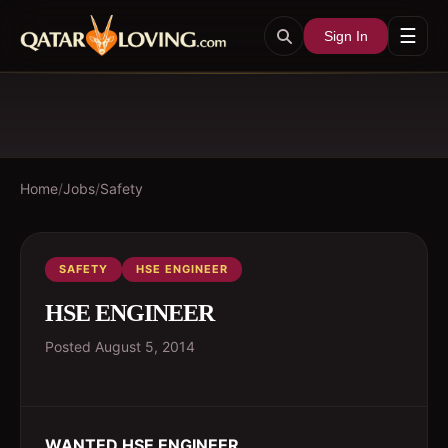
☰
Sign In
Home
/
Jobs
/
Safety
SAFETY
HSE ENGINEER
HSE ENGINEER
Posted
August 5, 2014
WANTED HSE ENGINEER