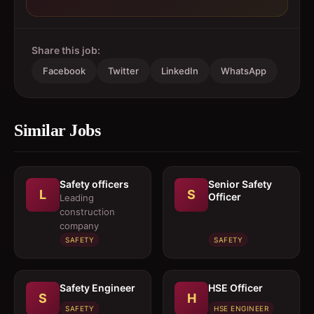
Share this job:
Facebook
Twitter
LinkedIn
WhatsApp
Similar Jobs
Safety officers
Senior Safety
L
S
Officer
Leading
construction
company
SAFETY
SAFETY
Safety Engineer
HSE Officer
S
H
SAFETY
HSE ENGINEER