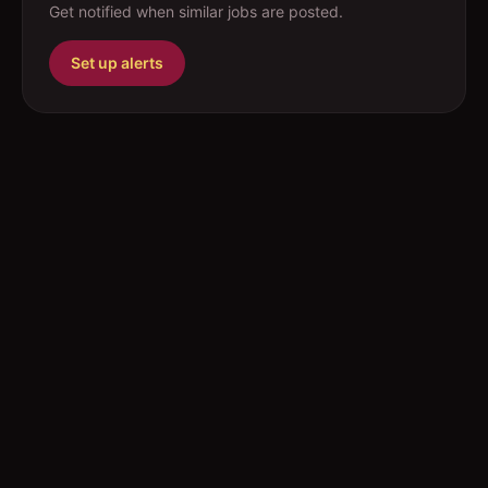
Get notified when similar jobs are posted.
Set up alerts