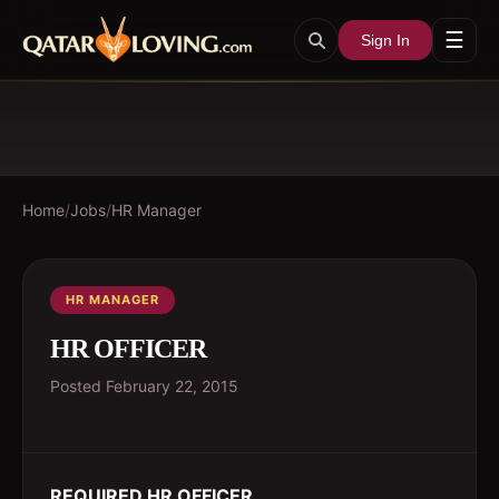
☰
Sign In
Home
/
Jobs
/
HR Manager
HR MANAGER
HR OFFICER
Posted
February 22, 2015
REQUIRED HR OFFICER