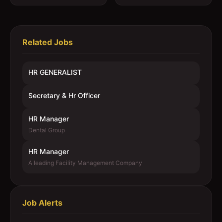
Related Jobs
HR GENERALIST
Secretary & Hr Officer
HR Manager
Dental Group
HR Manager
A leading Facility Management Company
Job Alerts