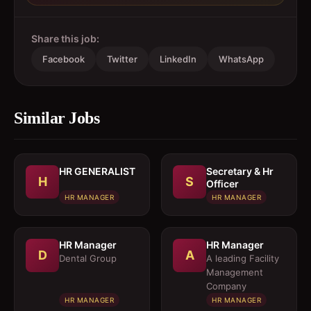
Share this job:
Facebook
Twitter
LinkedIn
WhatsApp
Similar Jobs
HR GENERALIST
Secretary & Hr
H
S
Officer
HR MANAGER
HR MANAGER
HR Manager
HR Manager
D
A
Dental Group
A leading Facility
Management
Company
HR MANAGER
HR MANAGER