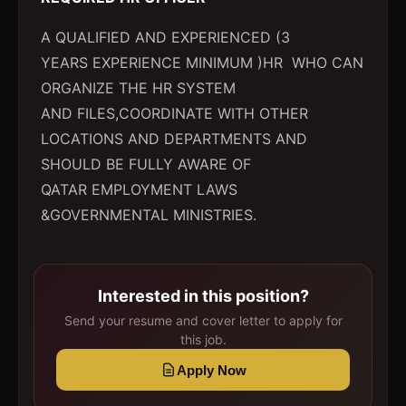
A QUALIFIED AND EXPERIENCED (3
YEARS EXPERIENCE MINIMUM )HR WHO CAN
ORGANIZE THE HR SYSTEM
AND FILES,COORDINATE WITH OTHER
LOCATIONS AND DEPARTMENTS AND
SHOULD BE FULLY AWARE OF
QATAR EMPLOYMENT LAWS
&GOVERNMENTAL MINISTRIES.
Interested in this position?
Send your resume and cover letter to apply for
this job.
Apply Now