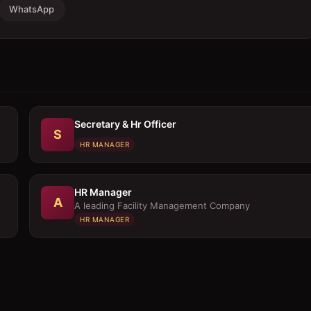
WhatsApp
Secretary & Hr Officer
S
HR MANAGER
HR Manager
A
A leading Facility Management Company
HR MANAGER