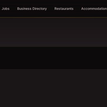
Jobs
Business Directory
Restaurants
Accommodation