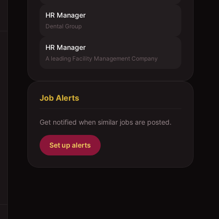
HR Manager
Dental Group
HR Manager
A leading Facility Management Company
Job Alerts
Get notified when similar jobs are posted.
Set up alerts