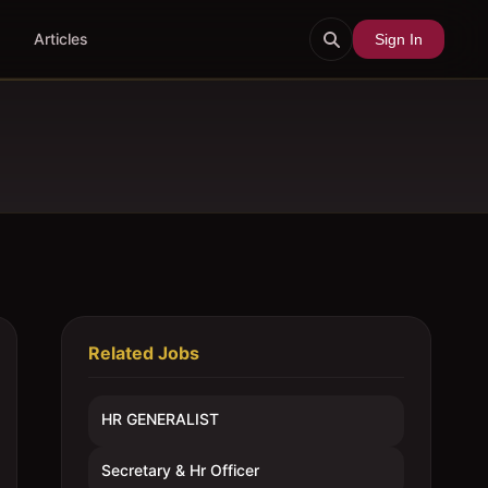
Articles
Sign In
Related Jobs
HR GENERALIST
Secretary & Hr Officer