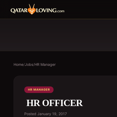
Home
/
Jobs
/
HR Manager
HR MANAGER
HR OFFICER
Posted
January 19, 2017