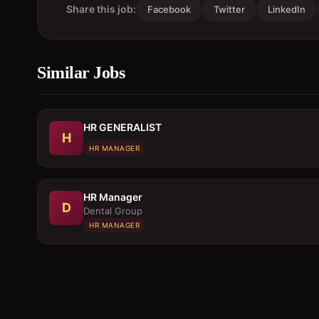
Share this job:
Facebook
Twitter
LinkedIn
Similar Jobs
HR GENERALIST
H
HR MANAGER
HR Manager
D
Dental Group
HR MANAGER