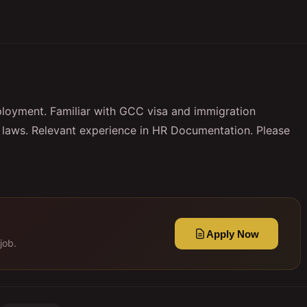
ployment. Familiar with GCC visa and immigration
laws. Relevant experience in HR Documentation. Please
Apply Now
job.