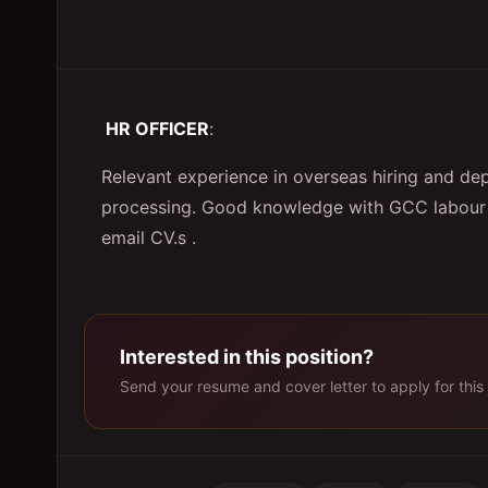
HR OFFICER
:
Relevant experience in overseas hiring and de
processing. Good knowledge with GCC labour 
email CV.s .
Interested in this position?
Send your resume and cover letter to apply for this 