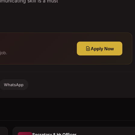
municating skill is a must
Apply Now
job.
WhatsApp
Secretary & Hr Officer