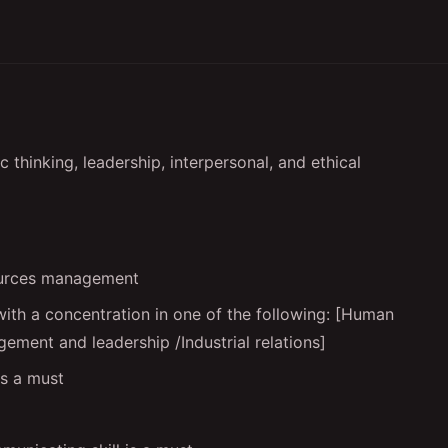
 thinking, leadership, interpersonal, and ethical
ources management
with a concentration in one of the following: [Human
ement and leadership /Industrial relations]
is a must