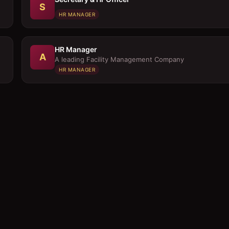
S
HR MANAGER
HR Manager
A
A leading Facility Management Company
HR MANAGER