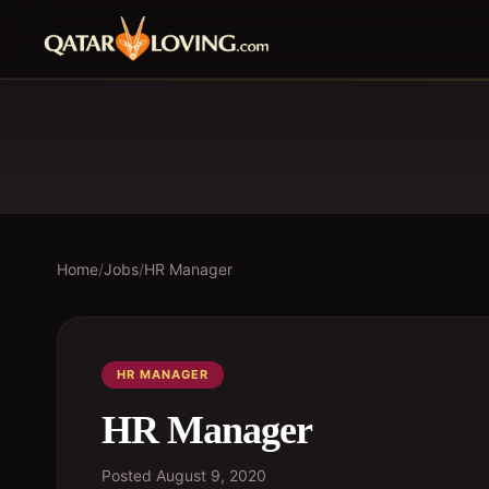
Home
/
Jobs
/
HR Manager
HR MANAGER
HR Manager
Posted
August 9, 2020