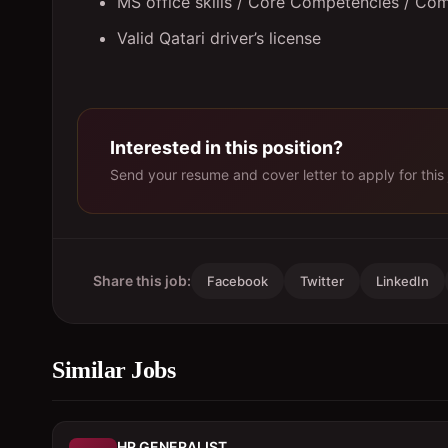
MS office skills / Core Competencies / Com
Valid Qatari driver’s license
Interested in this position?
Send your resume and cover letter to apply for this 
Share this job:
Facebook
Twitter
LinkedIn
Similar Jobs
HR GENERALIST