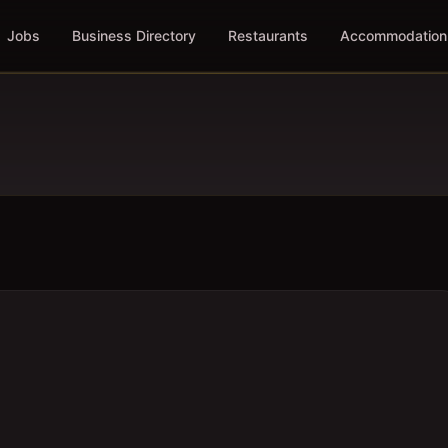
Jobs
Business Directory
Restaurants
Accommodation