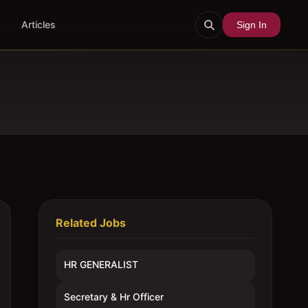
Articles
Sign In
Related Jobs
HR GENERALIST
Secretary & Hr Officer