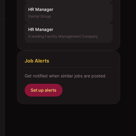
HR Manager
Dental Group
HR Manager
A leading Facility Management Company
Job Alerts
Get notified when similar jobs are posted.
Set up alerts