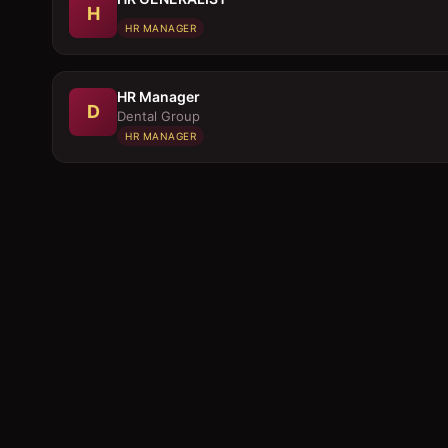
H
HR MANAGER
HR Manager
D
Dental Group
HR MANAGER