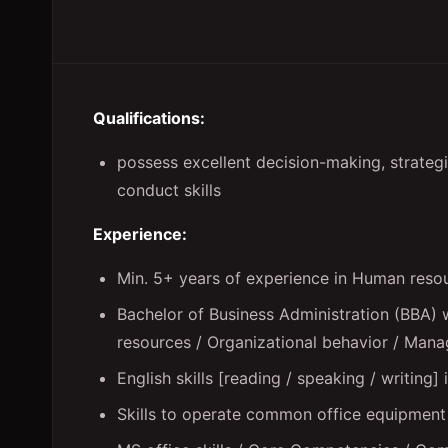
Qualifications:
possess excellent decision-making, strategic
conduct skills
Experience:
Min. 5+ years of experience in Human res
Bachelor of Business Administration (BBA) 
resources / Organizational behavior / Manag
English skills [reading / speaking / writing] 
Skills to operate common office equipment