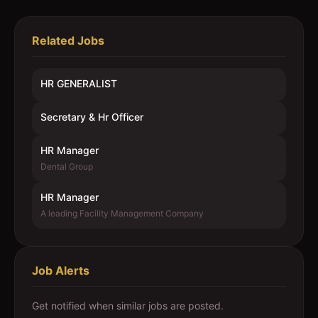
Related Jobs
HR GENERALIST
Secretary & Hr Officer
HR Manager
Dental Group
HR Manager
A leading Facility Management Company
Job Alerts
Get notified when similar jobs are posted.