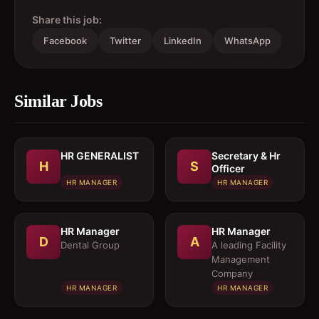
Share this job:
Facebook
Twitter
LinkedIn
WhatsApp
Similar Jobs
HR GENERALIST
Secretary & Hr
H
S
Officer
HR MANAGER
HR MANAGER
HR Manager
HR Manager
D
A
Dental Group
A leading Facility
Management
Company
HR MANAGER
HR MANAGER