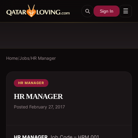
☰
Sign In
Home
/
Jobs
/
HR Manager
HR MANAGER
HR MANAGER
Posted
February 27, 2017
HR MANAGER
Job Code – HRM 001