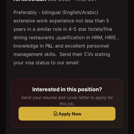
Preferably - bilingual (English/Arabic)
extensive work experience not less than 5
years in a similar role in 4-5 star hotels/fine
dining restaurants ,qualification in HRM, HRIS ,
knowledge in P&L and excellent personnel
management skills. Send their CVs stating
your visa status to our email:
Interested in this position?
Send your resume and cover letter to apply for
this job.
Apply Now