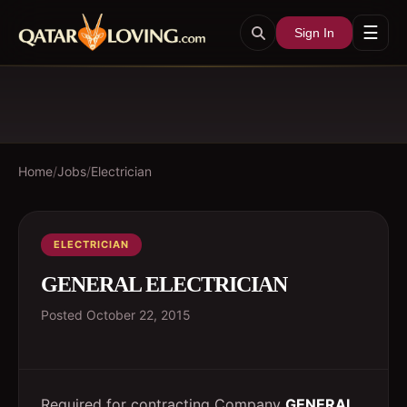
☰
Sign In
Home
/
Jobs
/
Electrician
ELECTRICIAN
GENERAL ELECTRICIAN
Posted
October 22, 2015
Required for contracting Company
GENERAL