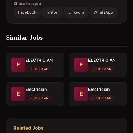
Share this job:
Facebook
Twitter
LinkedIn
WhatsApp
Similar Jobs
ELECTRICIAN
ELECTRICIAN
E
E
ELECTRICIAN
ELECTRICIAN
Electrician
Electrician
E
E
ELECTRICIAN
ELECTRICIAN
Related Jobs