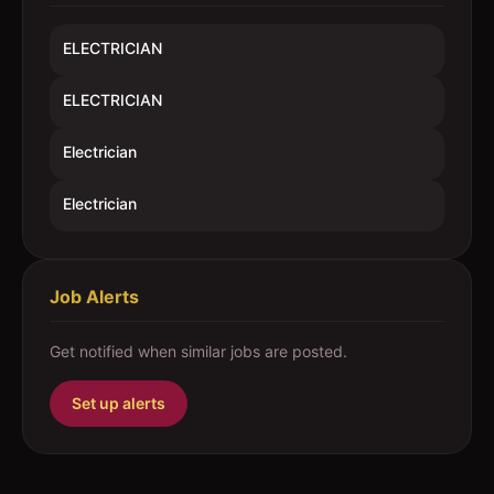
ELECTRICIAN
ELECTRICIAN
Electrician
Electrician
Job Alerts
Get notified when similar jobs are posted.
Set up alerts