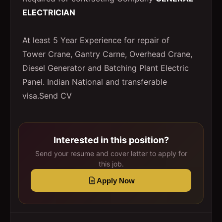
ELECTRICIAN
At least 5 Year Experience for repair of
Tower Crane, Gantry Carne, Overhead Crane,
Diesel Generator and Batching Plant Electric
Panel. Indian National and transferable
visa.Send CV
Interested in this position?
Send your resume and cover letter to apply for
this job.
Apply Now