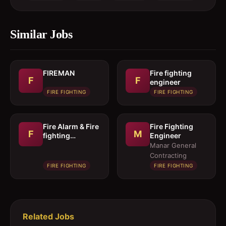
Similar Jobs
FIREMAN
Fire fighting
F
F
engineer
FIRE FIGHTING
FIRE FIGHTING
Fire Alarm & Fire
Fire Fighting
F
M
fighting
Engineer
Technician
Manar General
Contracting
FIRE FIGHTING
FIRE FIGHTING
Related Jobs