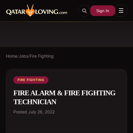
☰
Sign In
Home
/
Jobs
/
Fire Fighting
FIRE FIGHTING
FIRE ALARM & FIRE FIGHTING
TECHNICIAN
Posted
July 26, 2022