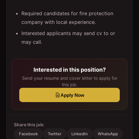
Required candidates for fire protection
company with local experience.
Interested applicants may send cv to or
may call.
Interested in this position?
Send your resume and cover letter to apply for
this job.
Apply Now
Share this job:
Facebook
Twitter
LinkedIn
WhatsApp