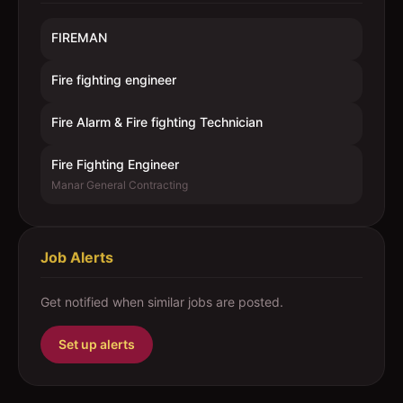
FIREMAN
Fire fighting engineer
Fire Alarm & Fire fighting Technician
Fire Fighting Engineer
Manar General Contracting
Job Alerts
Get notified when similar jobs are posted.
Set up alerts