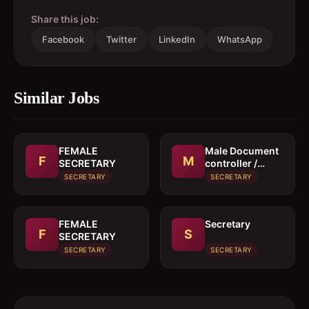
Share this job:
Facebook
Twitter
LinkedIn
WhatsApp
Similar Jobs
FEMALE
Male Document
F
M
SECRETARY
controller /
Secretary
SECRETARY
SECRETARY
FEMALE
Secretary
F
S
SECRETARY
SECRETARY
SECRETARY