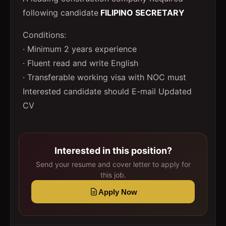
following candidate
FILIPINO SECRETARY
Conditions:
· Minimum 2 years experience
· Fluent read and write English
· Transferable working visa with NOC must
Interested candidate should E-mail Updated
CV
Interested in this position?
Send your resume and cover letter to apply for
this job.
Apply Now