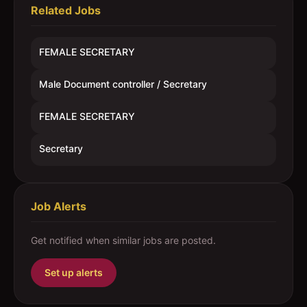
Related Jobs
FEMALE SECRETARY
Male Document controller / Secretary
FEMALE SECRETARY
Secretary
Job Alerts
Get notified when similar jobs are posted.
Set up alerts