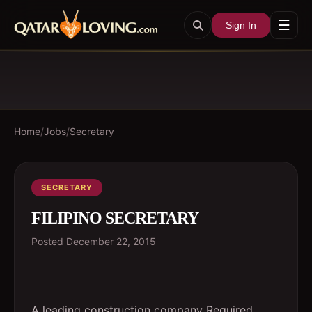
☰
Sign In
Home
/
Jobs
/
Secretary
SECRETARY
FILIPINO SECRETARY
Posted
December 22, 2015
A leading construction company Required