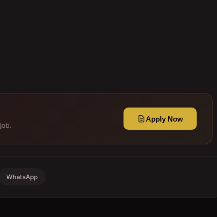
Apply Now
job.
WhatsApp