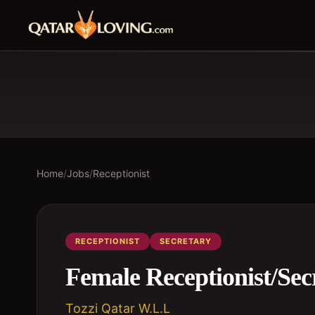
Home
/
Jobs
/
Receptionist
RECEPTIONIST
SECRETARY
Female Receptionist/Sec
Tozzi Qatar W.L.L