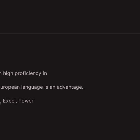
 high proficiency in
European language is an advantage.
, Excel, Power