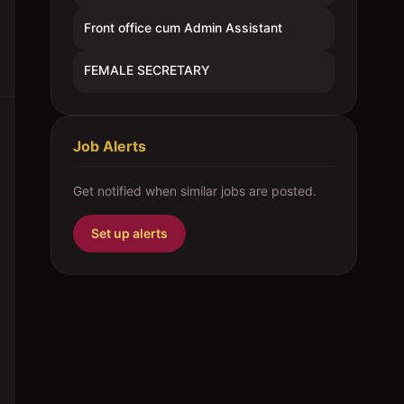
Front office cum Admin Assistant
FEMALE SECRETARY
Job Alerts
Get notified when similar jobs are posted.
Set up alerts