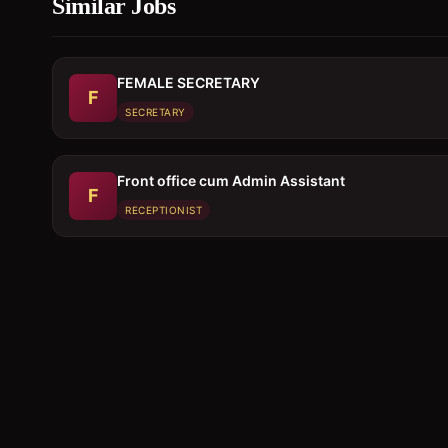
Similar Jobs
FEMALE SECRETARY
F
SECRETARY
Front office cum Admin Assistant
F
RECEPTIONIST