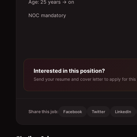
Age: 25 years → on
NOC mandatory
Interested in this position?
Send your resume and cover letter to apply for this 
Share this job:
Facebook
Twitter
LinkedIn