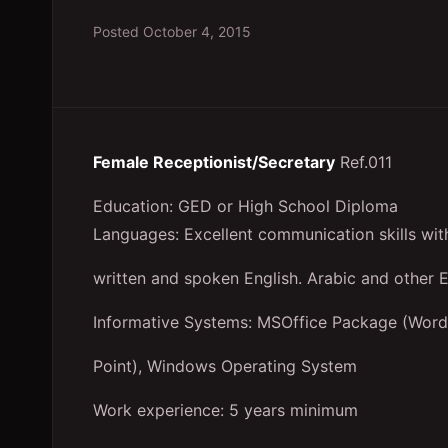
Posted
October 4, 2015
Female Receptionist/Secretary
Ref.011
Education: GED or High School Diploma
Languages: Excellent communication skills with
written and spoken English. Arabic and other 
Informative Systems: MSOffice Package (Word
Point), Windows Operating System
Work experience: 5 years minimum