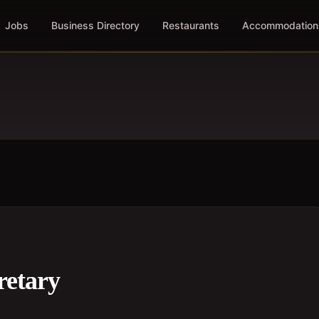
Jobs
Business Directory
Restaurants
Accommodation
retary