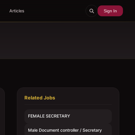
Articles
Sign In
Related Jobs
FEMALE SECRETARY
Male Document controller / Secretary