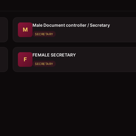
Male Document controller / Secretary
M
SECRETARY
FEMALE SECRETARY
F
SECRETARY