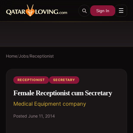
☰
Sign In
Home
/
Jobs
/
Receptionist
RECEPTIONIST
SECRETARY
Female Receptionist cum Secretary
Medical Equipment company
Posted
June 11, 2014