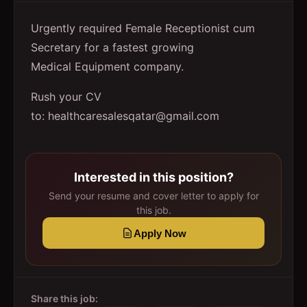
Urgently required Female Receptionist cum
Secretary for a fastest growing
Medical Equipment company.
Rush your CV
to: healthcaresalesqatar@gmail.com
Interested in this position?
Send your resume and cover letter to apply for
this job.
Apply Now
Share this job: