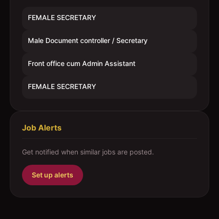
FEMALE SECRETARY
Male Document controller / Secretary
Front office cum Admin Assistant
FEMALE SECRETARY
Job Alerts
Get notified when similar jobs are posted.
Set up alerts