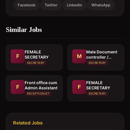
Facebook
Twitter
LinkedIn
WhatsApp
Similar Jobs
FEMALE
Male Document
F
M
SECRETARY
controller /
Secretary
SECRETARY
SECRETARY
Front office cum
FEMALE
F
F
Admin Assistant
SECRETARY
RECEPTIONIST
SECRETARY
Related Jobs