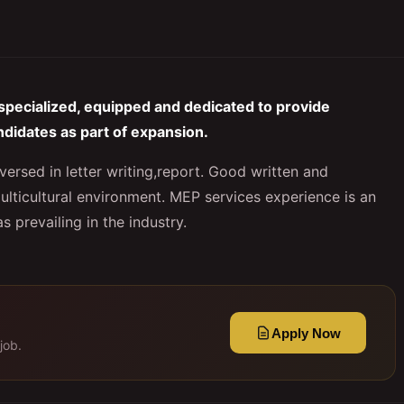
specialized, equipped and dedicated to provide
ndidates as part of expansion.
versed in letter writing,report. Good written and
ulticultural environment. MEP services experience is an
 prevailing in the industry.
Apply Now
job.