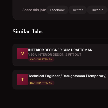
Share this job:
Facebook
Twitter
LinkedIn
Similar Jobs
INTERIOR DESIGNER CUM DRAFTSMAN
V
VEGA INTERIOR DESIGN & FIT?OUT
CAD DRAFTSMAN
Technical Engineer / Draughtsman (Temporary)
T
CAD DRAFTSMAN