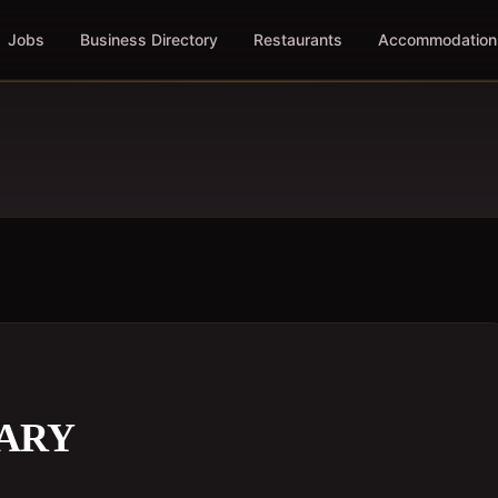
Jobs
Business Directory
Restaurants
Accommodation
TARY