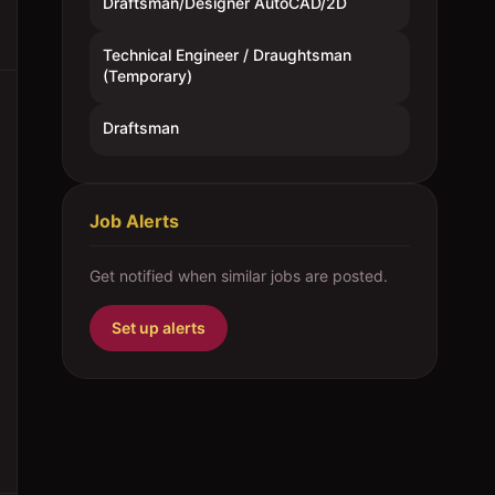
Draftsman/Designer AutoCAD/2D
Technical Engineer / Draughtsman
(Temporary)
Draftsman
Job Alerts
Get notified when similar jobs are posted.
Set up alerts