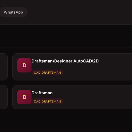
WhatsApp
Draftsman/Designer AutoCAD/2D
D
CAD DRAFTSMAN
Draftsman
D
CAD DRAFTSMAN