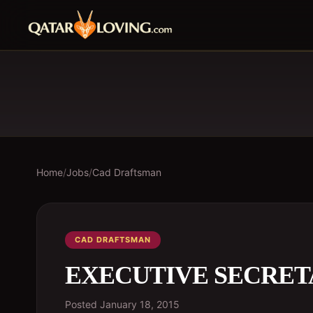
Home
/
Jobs
/
Cad Draftsman
CAD DRAFTSMAN
EXECUTIVE SECRE
Posted
January 18, 2015