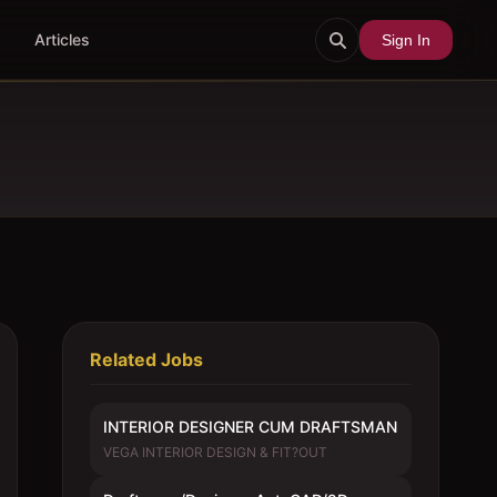
Articles
Sign In
Related Jobs
INTERIOR DESIGNER CUM DRAFTSMAN
VEGA INTERIOR DESIGN & FIT?OUT