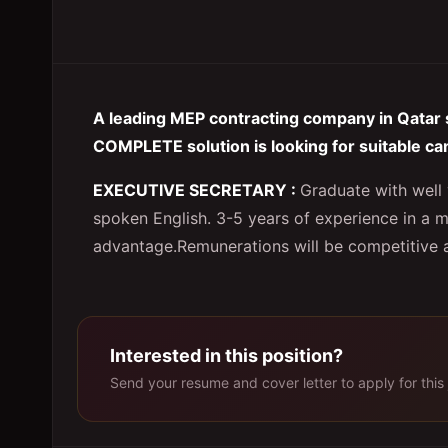
A leading MEP contracting company in Qatar 
COMPLETE solution is looking for suitable ca
EXECUTIVE SECRETARY :
Graduate with well 
spoken English. 3-5 years of experience in a m
advantage.Remunerations will be competitive as
Interested in this position?
Send your resume and cover letter to apply for this 