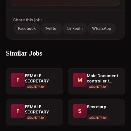
Share this job:
Facebook
Twitter
LinkedIn
WhatsApp
Similar Jobs
FEMALE
Male Document
F
M
SECRETARY
controller /
Secretary
SECRETARY
SECRETARY
FEMALE
Secretary
F
S
SECRETARY
SECRETARY
SECRETARY