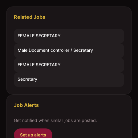
Related Jobs
FEMALE SECRETARY
Male Document controller / Secretary
FEMALE SECRETARY
Secretary
Job Alerts
Get notified when similar jobs are posted.
Set up alerts