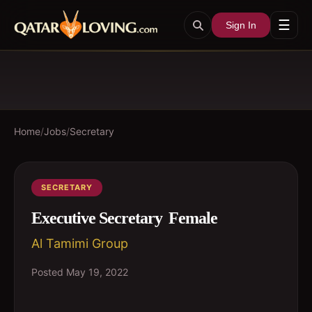
☰
Sign In
Home
/
Jobs
/
Secretary
SECRETARY
Executive Secretary  Female
Al Tamimi Group
Posted
May 19, 2022