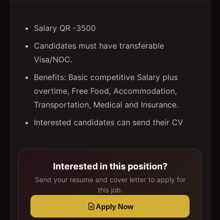
Salary QR -3500
Candidates must have transferable
Visa/NOC.
Benefits: Basic competitive Salary plus
overtime, Free Food, Accommodation,
Transportation, Medical and Insurance.
Interested candidates can send their CV
Interested in this position?
Send your resume and cover letter to apply for
this job.
Apply Now