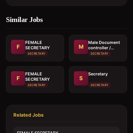
Similar Jobs
FEMALE
Male Document
F
M
SECRETARY
controller /
Secretary
SECRETARY
SECRETARY
FEMALE
Secretary
F
S
SECRETARY
SECRETARY
SECRETARY
Related Jobs
FEMALE SECRETARY