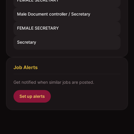
Male Document controller / Secretary
FEMALE SECRETARY
Secretary
Job Alerts
Get notified when similar jobs are posted.
Set up alerts