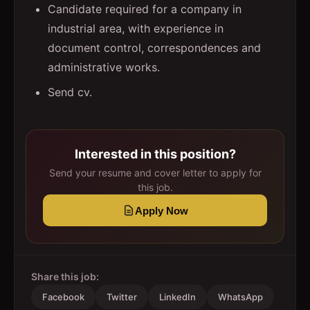
Candidate required for a company in
industrial area, with experience in
document control, correspondences and
administrative works.
Send cv.
Interested in this position?
Send your resume and cover letter to apply for
this job.
Apply Now
Share this job:
Facebook
Twitter
LinkedIn
WhatsApp