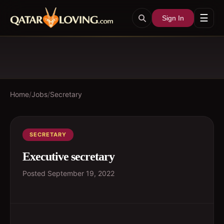
☰
Sign In
Home
/
Jobs
/
Secretary
SECRETARY
Executive secretary
Posted
September 19, 2022