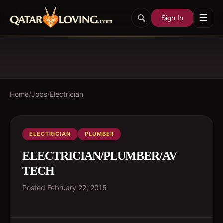
☰
Sign In
Home
/
Jobs
/
Electrician
ELECTRICIAN
PLUMBER
ELECTRICIAN/PLUMBER/AV
TECH
Posted
February 22, 2015