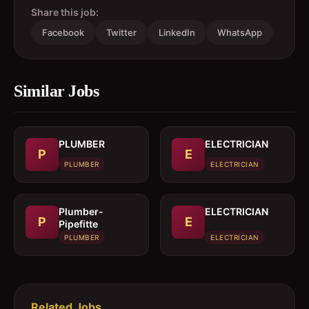
Share this job:
Facebook
Twitter
LinkedIn
WhatsApp
Similar Jobs
PLUMBER
ELECTRICIAN
P
E
PLUMBER
ELECTRICIAN
Plumber-
ELECTRICIAN
P
E
Pipefitte
PLUMBER
ELECTRICIAN
Related Jobs