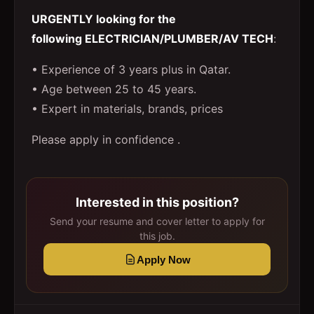
URGENTLY looking for the
following ELECTRICIAN/PLUMBER/AV TECH
:
• Experience of 3 years plus in Qatar.
• Age between 25 to 45 years.
• Expert in materials, brands, prices
Please apply in confidence .
Interested in this position?
Send your resume and cover letter to apply for
this job.
Apply Now