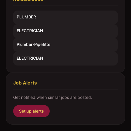
PLUMBER
ELECTRICIAN
Plumber-Pipefitte
ELECTRICIAN
Job Alerts
Get notified when similar jobs are posted.
Set up alerts