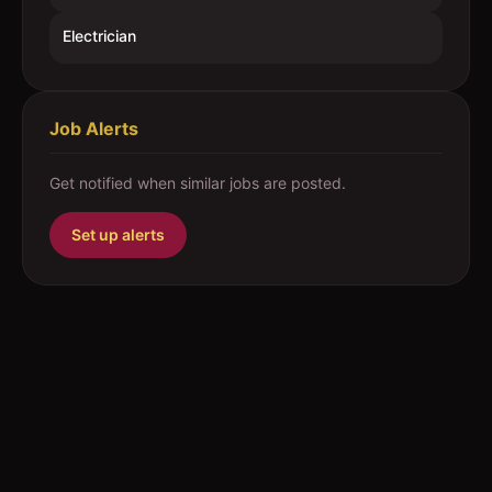
Electrician
Job Alerts
Get notified when similar jobs are posted.
Set up alerts