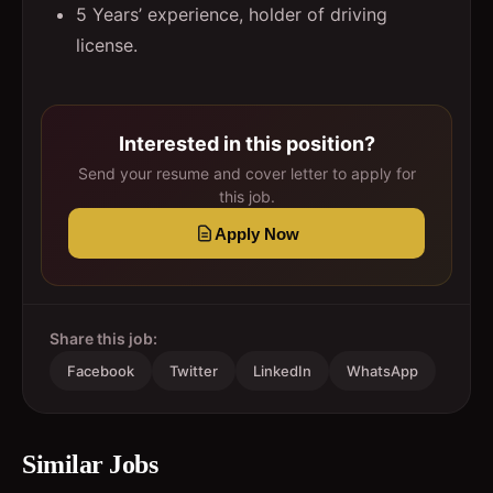
5 Years’ experience, holder of driving
license.
Interested in this position?
Send your resume and cover letter to apply for
this job.
Apply Now
Share this job:
Facebook
Twitter
LinkedIn
WhatsApp
Similar Jobs