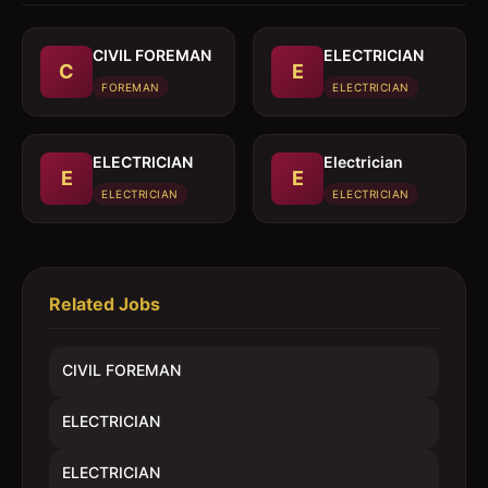
CIVIL FOREMAN
ELECTRICIAN
C
E
FOREMAN
ELECTRICIAN
ELECTRICIAN
Electrician
E
E
ELECTRICIAN
ELECTRICIAN
Related Jobs
CIVIL FOREMAN
ELECTRICIAN
ELECTRICIAN