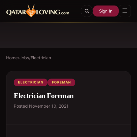
☰
Sign In
Home
/
Jobs
/
Electrician
ELECTRICIAN
FOREMAN
Electrician Foreman
Posted
November 10, 2021