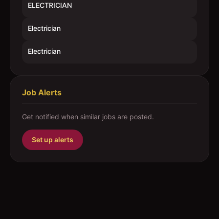
ELECTRICIAN
Electrician
Electrician
Job Alerts
Get notified when similar jobs are posted.
Set up alerts