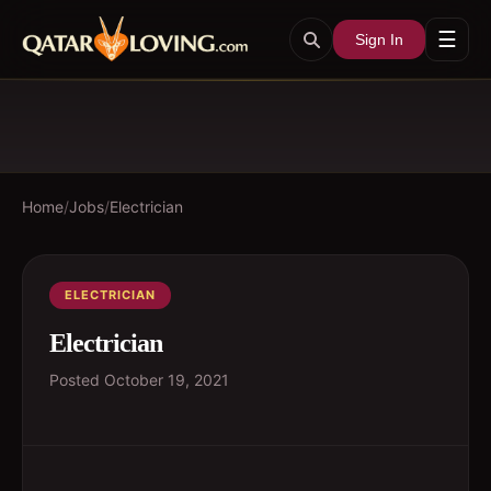
☰
Sign In
Home
/
Jobs
/
Electrician
ELECTRICIAN
Electrician
Posted
October 19, 2021