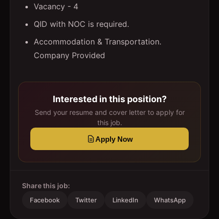
Vacancy - 4
QID with NOC is required.
Accommodation & Transportation.
Company Provided
Interested in this position?
Send your resume and cover letter to apply for
this job.
Apply Now
Share this job:
Facebook
Twitter
LinkedIn
WhatsApp