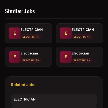
Similar Jobs
ELECTRICIAN
ELECTRICIAN
E
E
ELECTRICIAN
ELECTRICIAN
Electrician
Electrician
E
E
ELECTRICIAN
ELECTRICIAN
Related Jobs
ELECTRICIAN