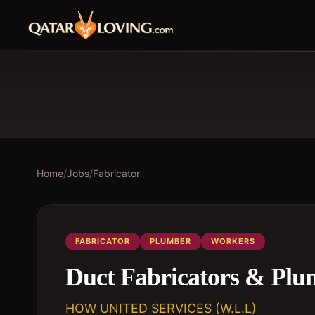
Home
/
Jobs
/
Fabricator
FABRICATOR
PLUMBER
WORKERS
Duct Fabricators & Plu
HOW UNITED SERVICES (W.L.L)