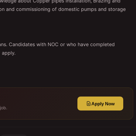
owledge about Copper pipes installation, Brazing and
ation and commissioning of domestic pumps and storage
ians. Candidates with NOC or who have completed
 apply.
Apply Now
job.