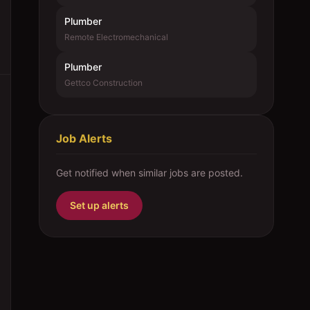
Plumber
Remote Electromechanical
Plumber
Gettco Construction
Job Alerts
Get notified when similar jobs are posted.
Set up alerts