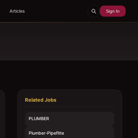
Articles
Sign In
Related Jobs
PLUMBER
Plumber-Pipefitte