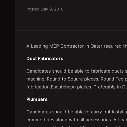
Posted
July 9, 2018
A Leading MEP Contractor in Qatar required th
Duct Fabricators
Candidates should be able to fabricate ducts 
machine, Round to Square pieces, Round Tee p
fabrication,Escutcheon pieces. Preferably in D
Plumbers
Candidates should be able to carry out Installa
commodities along with all accessories. All ty