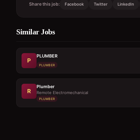
Share this job:
Facebook
Twitter
LinkedIn
Similar Jobs
PLUMBER
P
PLUMBER
Plumber
R
Remote Electromechanical
PLUMBER