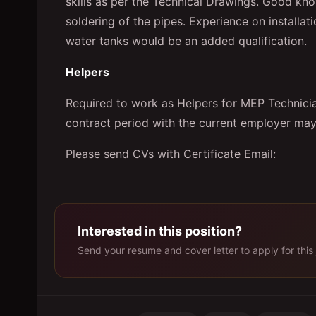
skills as per the Technical Drawings. Good kn
soldering of the pipes. Experience on install
water tanks would be an added qualification.
Helpers
Required to work as Helpers for MEP Technic
contract period with the current employer may
Please send CVs with Certificate Email:
Interested in this position?
Send your resume and cover letter to apply for this 