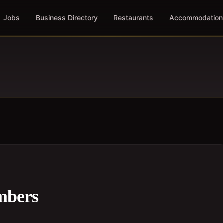
Jobs
Business Directory
Restaurants
Accommodation
mbers