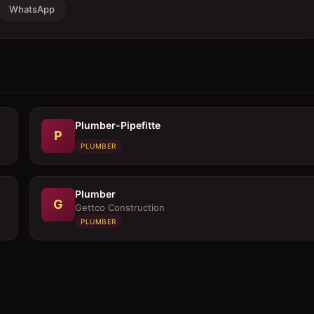
WhatsApp
Plumber-Pipefitte
P
PLUMBER
Plumber
G
Gettco Construction
PLUMBER