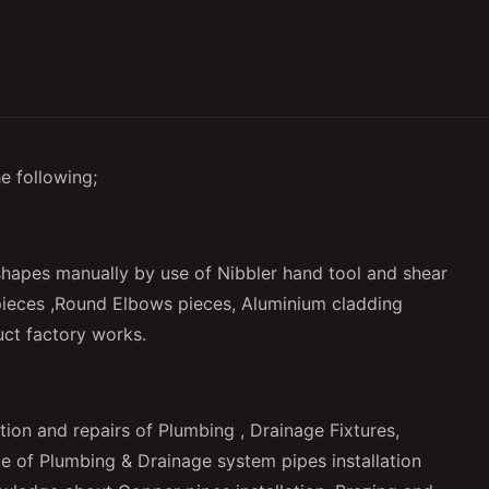
e following;
shapes manually by use of Nibbler hand tool and shear
ieces ,Round Elbows pieces, Aluminium cladding
uct factory works.
tion and repairs of Plumbing , Drainage Fixtures,
pe of Plumbing & Drainage system pipes installation