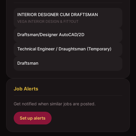
INTERIOR DESIGNER CUM DRAFTSMAN
VEGA INTERIOR DESIGN & FIT?OUT
Draftsman/Designer AutoCAD/2D
Technical Engineer / Draughtsman (Temporary)
Draftsman
Job Alerts
Get notified when similar jobs are posted.
Set up alerts