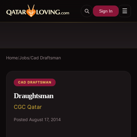
☰
Sign In
Home
/
Jobs
/
Cad Draftsman
CAD DRAFTSMAN
Draughtsman
CGC Qatar
Posted
August 17, 2014