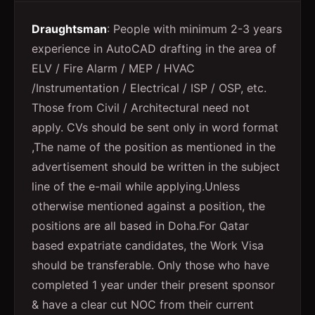
Draughtsman
: People with minimum 2-3 years
experience in AutoCAD drafting in the area of
ELV / Fire Alarm / MEP / HVAC
/Instrumentation / Electrical / ISP / OSP, etc.
Those from Civil / Architectural need not
apply. CVs should be sent only in word format
,The name of the position as mentioned in the
advertisement should be written in the subject
line of the e-mail while applying.Unless
otherwise mentioned against a position, the
positions are all based in Doha.For Qatar
based expatriate candidates, the Work Visa
should be transferable. Only those who have
completed 1 year under their present sponsor
& have a clear cut NOC from their current