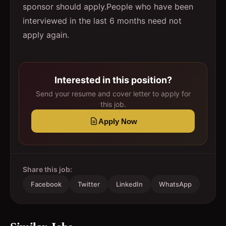
sponsor should apply.People who have been
interviewed in the last 6 months need not
apply again.
Interested in this position?
Send your resume and cover letter to apply for
this job.
Apply Now
Share this job:
Facebook
Twitter
LinkedIn
WhatsApp