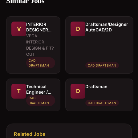
Similar Jobs
INTERIOR
Draftsman/Designer
V
D
DESIGNER
AutoCAD/2D
CUM
VEGA
DRAFTSMAN
INTERIOR
DESIGN & FIT?
OUT
CAD
DRAFTSMAN
CAD DRAFTSMAN
Technical
Draftsman
T
D
Engineer /
Draughtsman
CAD
(Temporary)
DRAFTSMAN
CAD DRAFTSMAN
Related Jobs