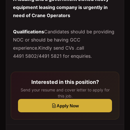
equipment leasing company is urgently in
need of Crane Operators
Qualifications
Candidates should be providing
NOC or should be having GCC
experience.Kindly send CVs .call
4491 5802/4491 5821 for enquiries.
Interested in this position?
Send your resume and cover letter to apply for
this job.
Apply Now