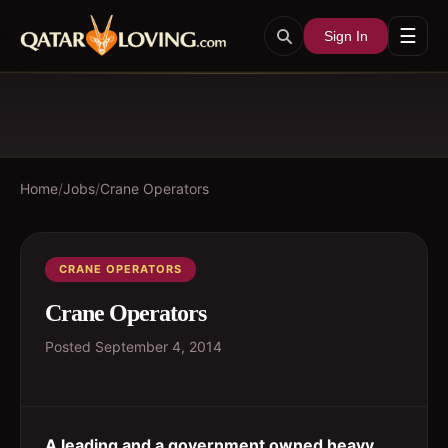
☰
Sign In
Home
/
Jobs
/
Crane Operators
CRANE OPERATORS
Crane Operators
Posted
September 4, 2014
A leading and a government owned heavy