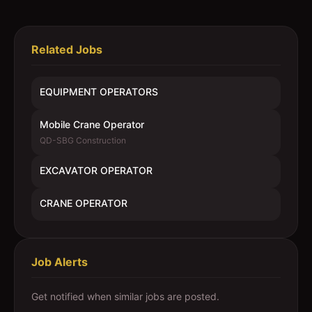
Related Jobs
EQUIPMENT OPERATORS
Mobile Crane Operator
QD-SBG Construction
EXCAVATOR OPERATOR
CRANE OPERATOR
Job Alerts
Get notified when similar jobs are posted.