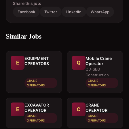
Share this job:
Facebook
Twitter
LinkedIn
WhatsApp
Similar Jobs
EQUIPMENT
Mobile Crane
E
Q
OPERATORS
Operator
QD-SBG
Construction
CRANE
CRANE
OPERATORS
OPERATORS
EXCAVATOR
CRANE
E
C
OPERATOR
OPERATOR
CRANE
CRANE
OPERATORS
OPERATORS